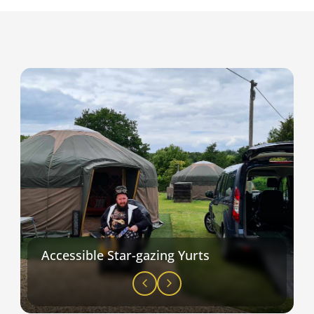
Accessible Star-gazing Yurts