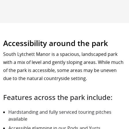
Accessibility around the park
South Lytchett Manor is a spacious, landscaped park
with a mix of level and gently sloping areas. While much
of the park is accessible, some areas may be uneven
due to the natural countryside setting.
Features across the park include:
Hardstanding and fully serviced
touring pitches
available
Accessible glamping in our
Pods
and
Yurts