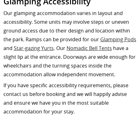
Glamping Accessibility
Our glamping accommodation varies in layout and
accessibility. Some units may involve steps or uneven
ground access due to their design and location within
the park. Ramps can be provided for our
Glamping Pods
and
Star-gazing Yurts
. Our
Nomadic Bell Tents
have a
slight lip at the entrance. Doorways are wide enough for
wheelchairs and the turning spaces inside the
accommodation allow independent movement.
If you have specific accessibility requirements, please
contact us before booking and we will happily advise
and ensure we have you in the most suitable
accommodation for your stay.