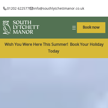
01202 622577
info@southlytchettmanor.co.uk
Book now
Wish You Were Here This Summer! Book Your Holiday
Today