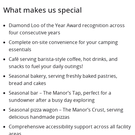
What makes us special
Diamond Loo of the Year Award recognition across
four consecutive years
Complete on-site convenience for your camping
essentials
Café
serving barista-style coffee, hot drinks, and
snacks to fuel your daily outings!
Seasonal bakery
, serving freshly baked pastries,
bread and cakes
Seasonal bar – The Manor’s Tap, perfect for a
sundowner after a busy day exploring
Seasonal pizza wagon – The Manor’s Crust, serving
delicious handmade pizzas
Comprehensive accessibility support across all facility
areas