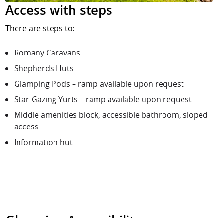
Access with steps
There are steps to:
Romany Caravans
Shepherds Huts
Glamping Pods – ramp available upon request
Star-Gazing Yurts – ramp available upon request
Middle amenities block, accessible bathroom, sloped
access
Information hut