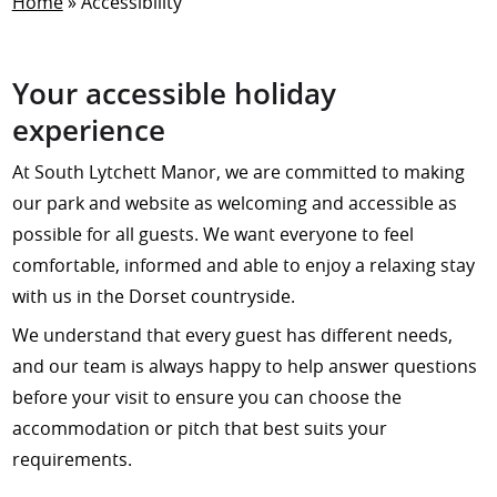
Home
»
Accessibility
Your accessible holiday
experience
At South Lytchett Manor, we are committed to making
our park and website as welcoming and accessible as
possible for all guests. We want everyone to feel
comfortable, informed and able to enjoy a relaxing stay
with us in the Dorset countryside.
We understand that every guest has different needs,
and our team is always happy to help answer questions
before your visit to ensure you can choose the
accommodation or pitch that best suits your
requirements.