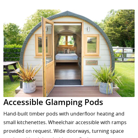
Accessible Glamping Pods
Hand-built timber pods with underfloor heating and
small kitchenettes. Wheelchair accessible with ramps
provided on request. Wide doorways, turning space