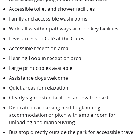
Accessible toilet and shower facilities
Family and accessible washrooms
Wide all-weather pathways around key facilities
Level access to Café at the Gates
Accessible reception area
Hearing Loop in reception area
Large print copies available
Assistance dogs welcome
Quiet areas for relaxation
Clearly signposted facilities across the park
Dedicated car parking next to glamping
accommodation or pitch with ample room for
unloading and manoeuvring
Bus stop directly outside the park for accessible travel