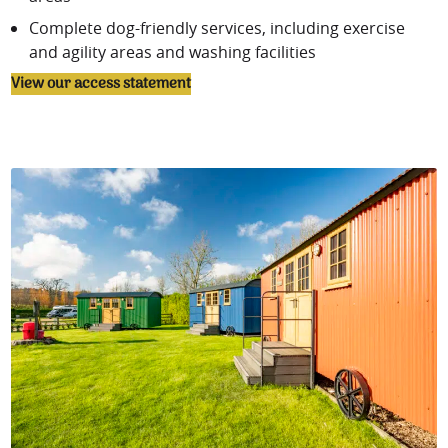
Complete
dog-friendly services
, including exercise
and agility areas and washing facilities
View our access statement