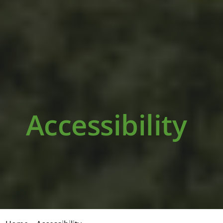
Accessibility