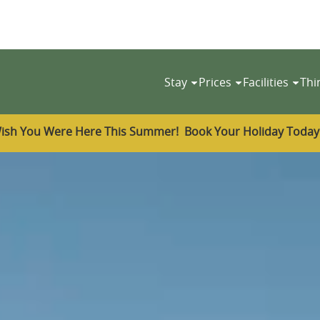
Stay
Prices
Facilities
Thi
ish You Were Here This Summer! Book Your Holiday Toda