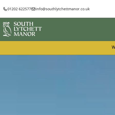
01202 622577
info@southlytchettmanor.co.uk
W