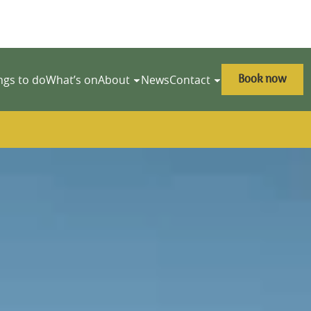
Book now
ngs to do
What’s on
About
News
Contact
y