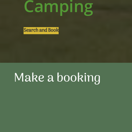
Camping
Search and Book
Make a booking