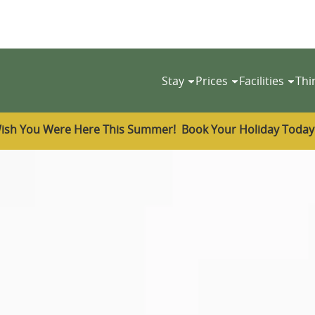
Stay
Prices
Facilities
Thi
ish You Were Here This Summer! Book Your Holiday Toda