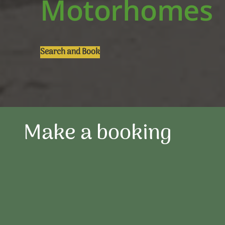
Motorhomes
Search and Book
Make a booking