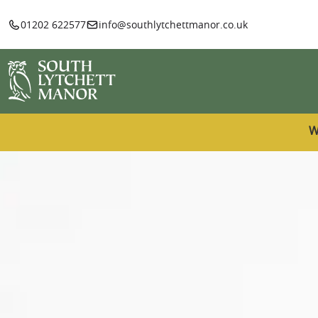
01202 622577
info@southlytchettmanor.co.uk
W