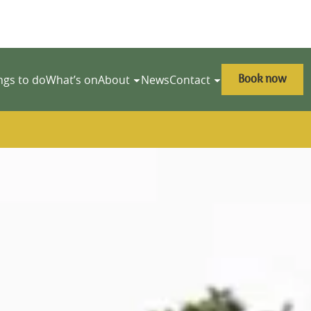
Book now
ngs to do
What’s on
About
News
Contact
y