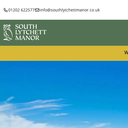
01202 622577
info@southlytchettmanor.co.uk
W