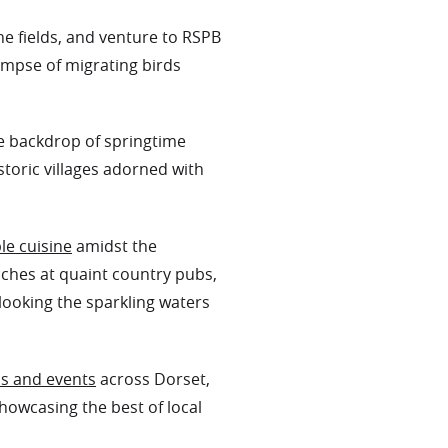
he fields, and venture to RSPB
impse of migrating birds
he backdrop of springtime
storic villages adorned with
le cuisine
amidst the
nches at quaint country pubs,
looking the sparkling waters
ls and events
across Dorset,
showcasing the best of local