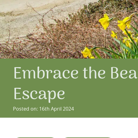
Embrace the Beau
Escape
Posted on: 16th April 2024