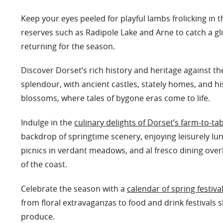
Keep your eyes peeled for playful lambs frolicking in t
reserves such as Radipole Lake and Arne to catch a gl
returning for the season.
Discover Dorset’s rich history and heritage against t
splendour, with ancient castles, stately homes, and hi
blossoms, where tales of bygone eras come to life.
Indulge in the
culinary delights of Dorset’s farm-to-tab
backdrop of springtime scenery, enjoying leisurely lu
picnics in verdant meadows, and al fresco dining over
of the coast.
Celebrate the season with a
calendar of spring festiva
from floral extravaganzas to food and drink festivals 
produce.