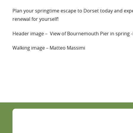
Plan your springtime escape to Dorset today and expe
renewal for yourself!
Header image – View of Bournemouth Pier in spring 
Walking image – Matteo Massimi