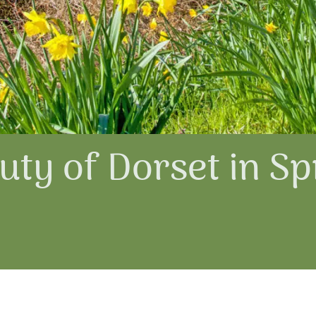
ty of Dorset in Sp