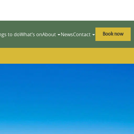
Book now
ngs to do
What’s on
About
News
Contact
y