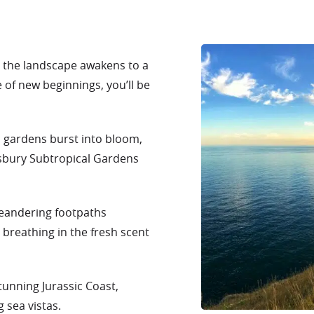
s the landscape awakens to a
of new beginnings, you’ll be
s gardens burst into bloom,
tsbury Subtropical Gardens
meandering footpaths
breathing in the fresh scent
tunning Jurassic Coast,
 sea vistas.