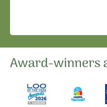
Award-winners a