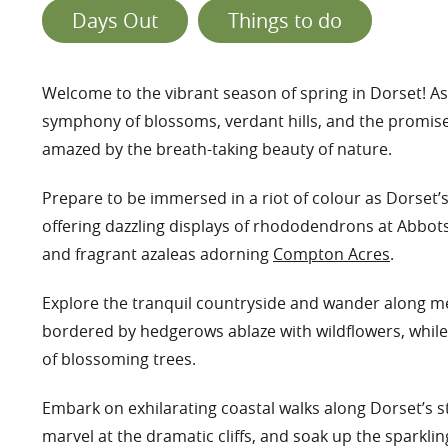
Days Out
Things to do
Welcome to the vibrant season of spring in Dorset! A
symphony of blossoms, verdant hills, and the promise 
amazed by the breath-taking beauty of nature.
Prepare to be immersed in a riot of colour as Dorset’
offering dazzling displays of rhododendrons at Abbo
and fragrant azaleas adorning
Compton Acres
.
Explore the tranquil countryside and wander along 
bordered by hedgerows ablaze with wildflowers, while 
of blossoming trees.
Embark on exhilarating coastal walks along Dorset’s s
marvel at the dramatic cliffs, and soak up the sparkling