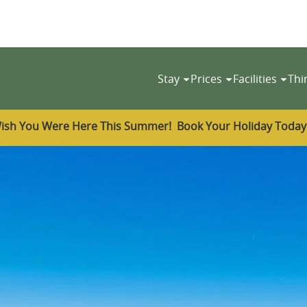
Stay
Prices
Facilities
Thi
ish You Were Here This Summer! Book Your Holiday Toda