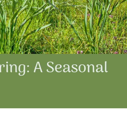
ring: A Seasonal