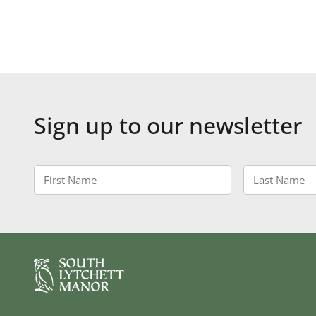
Sign up to our newsletter
First
Last
Name
Name
*
*