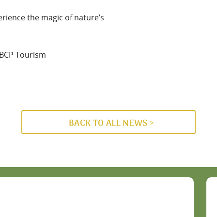
rience the magic of nature’s
-BCP Tourism
BACK TO ALL NEWS >