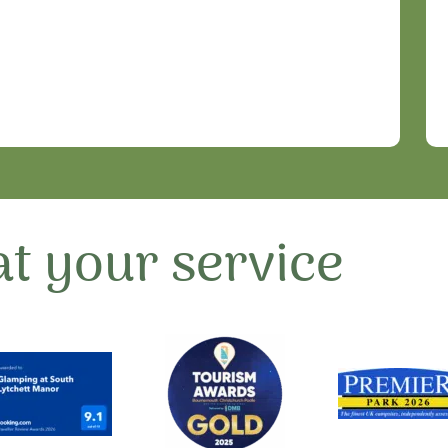
t your service