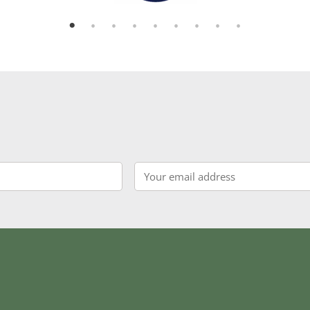
Email
*