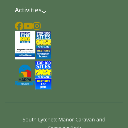
Activities
South Lytchett Manor Caravan and