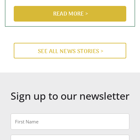
READ MORE >
SEE ALL NEWS STORIES >
Sign up to our newsletter
First
Name
*
Last