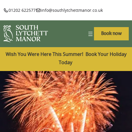
01202 622577
info@southlytchettmanor.co.uk
Book now
Wish You Were Here This Summer! Book Your Holiday
Today