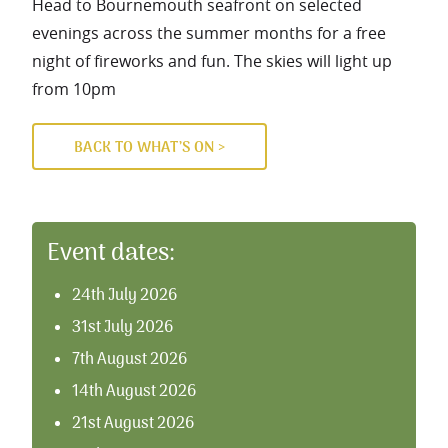
Head to Bournemouth seafront on selected
evenings across the summer months for a free
night of fireworks and fun. The skies will light up
from 10pm
BACK TO WHAT’S ON >
Event dates:
24th July 2026
31st July 2026
7th August 2026
14th August 2026
21st August 2026