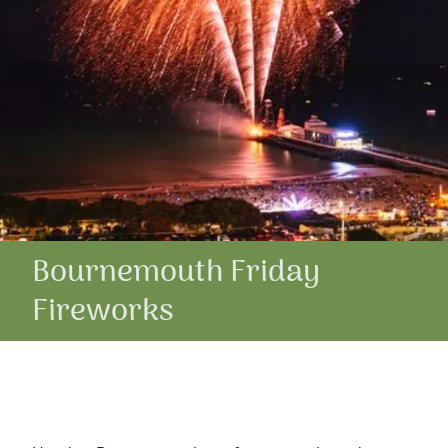
Bournemouth Friday
Fireworks