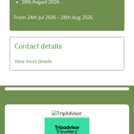
28th August 2026
From 24th Jul 2026 – 28th Aug 2026
Contact details
View more details