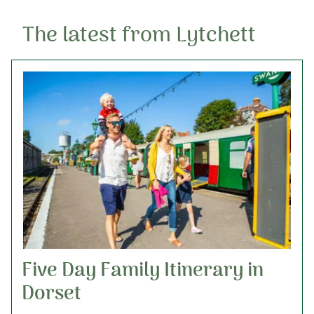
The latest from Lytchett
Five Day Family Itinerary in
Dorset