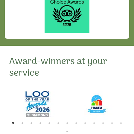
Award-winners at your
service