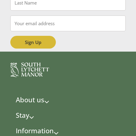
Name
*
Email
*
About us
Stay
Information