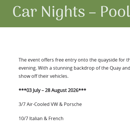
Car Nights – Poo
The event offers free entry onto the quayside for t
evening. With a stunning backdrop of the Quay and 
show off their vehicles.
***03 July – 28 August 2026***
3/7 Air-Cooled VW & Porsche
10/7 Italian & French