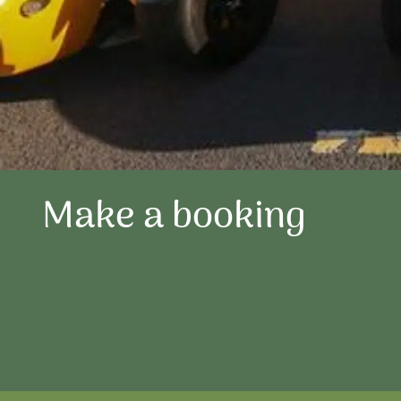
Make a booking