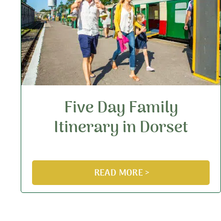
Five Day Family
Itinerary in Dorset
READ MORE >