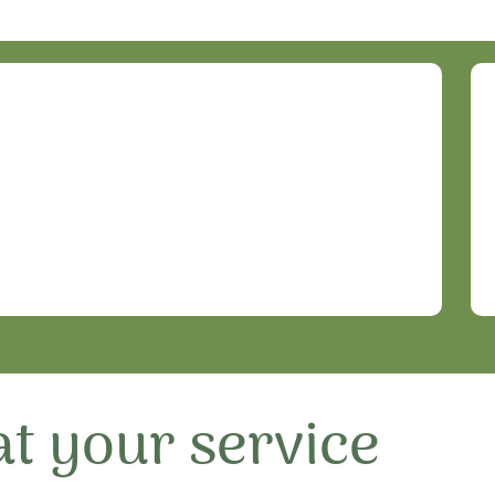
t your service