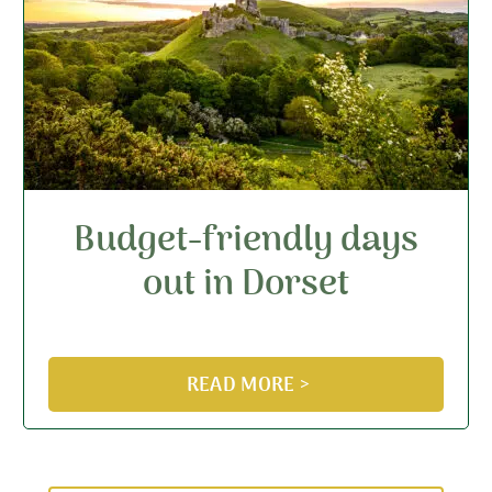
Budget-friendly days
out in Dorset
READ MORE >