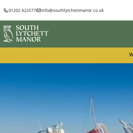
01202 622577
info@southlytchettmanor.co.uk
W