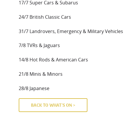
17/7 Super Cars & Subarus
24/7 British Classic Cars
31/7 Landrovers, Emergency & Military Vehicles
7/8 TVRs & Jaguars
14/8 Hot Rods & American Cars
21/8 Minis & Minors
28/8 Japanese
BACK TO WHAT’S ON >