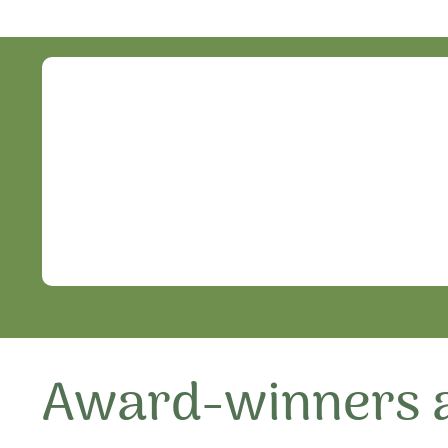
Award-winners a