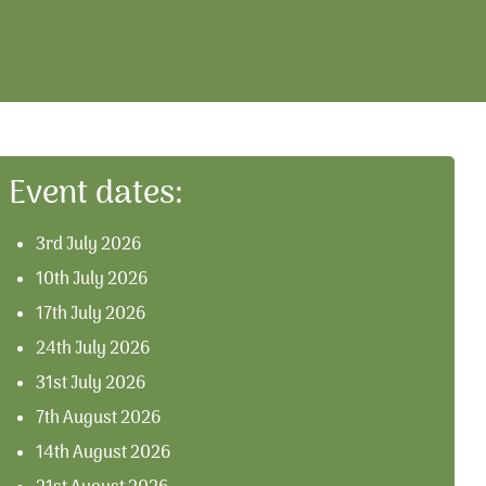
Event dates:
3rd July 2026
10th July 2026
17th July 2026
24th July 2026
31st July 2026
7th August 2026
14th August 2026