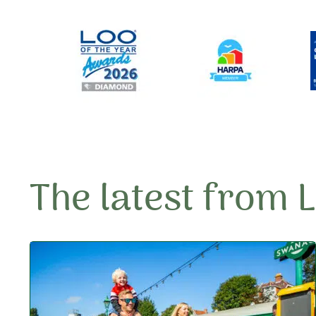
The latest from 