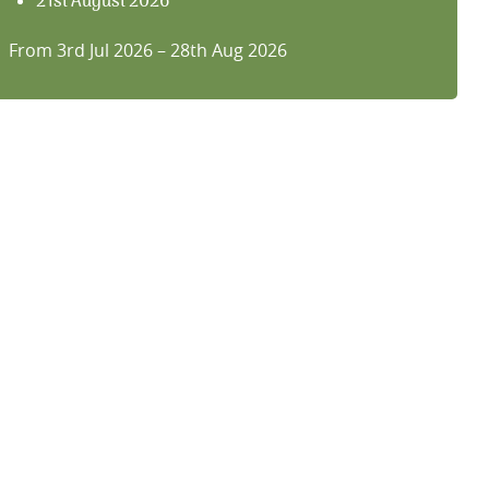
21st August 2026
28th August 2026
From 3rd Jul 2026 – 28th Aug 2026