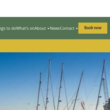
Book now
ngs to do
What’s on
About
News
Contact
y