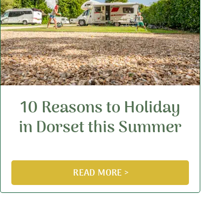
10 Reasons to Holiday
in Dorset this Summer
READ MORE >