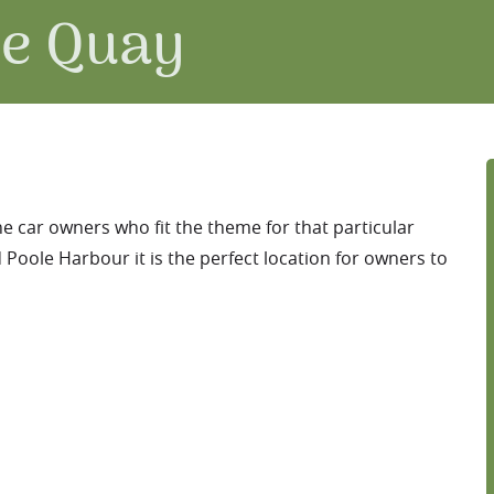
le Quay
he car owners who fit the theme for that particular
Poole Harbour it is the perfect location for owners to