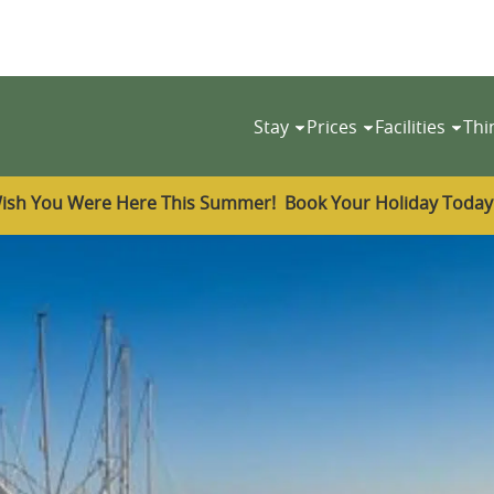
Stay
Prices
Facilities
Thi
ish You Were Here This Summer! Book Your Holiday Toda