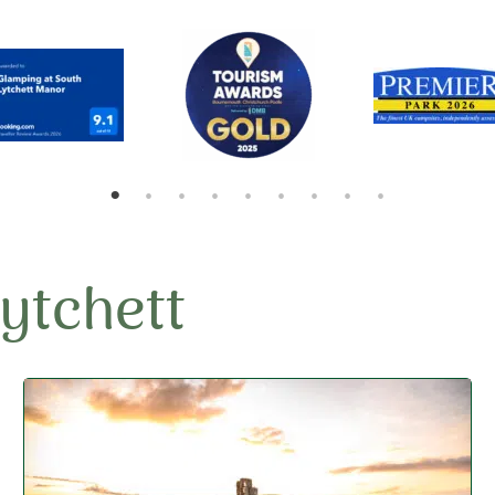
Lytchett