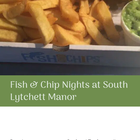
Fish & Chip Nights at South
Lytchett Manor