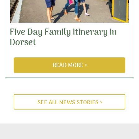
Five Day Family Itinerary in
Dorset
READ MORE >
SEE ALL NEWS STORIES >