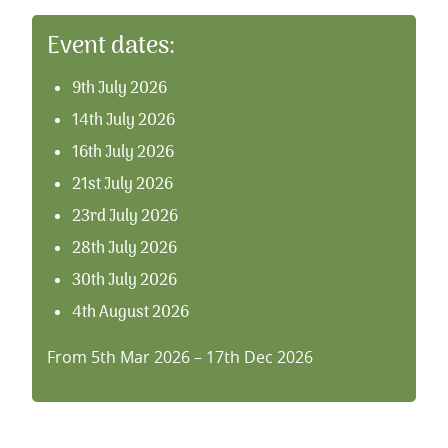
Event dates:
9th July 2026
14th July 2026
16th July 2026
21st July 2026
23rd July 2026
28th July 2026
30th July 2026
4th August 2026
6th August 2026
From 5th Mar 2026 – 17th Dec 2026
11th August 2026
13th August 2026
18th August 2026