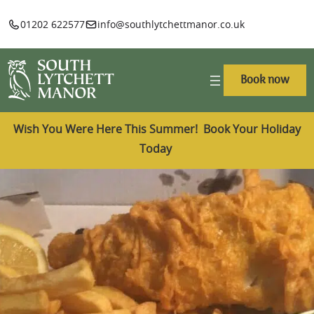
01202 622577
info@southlytchettmanor.co.uk
Book now
Wish You Were Here This Summer! Book Your Holiday
Today