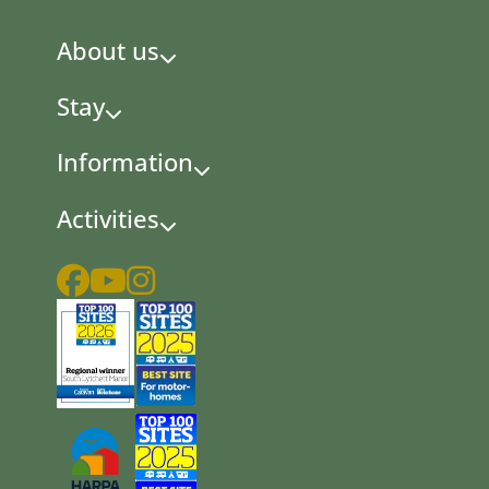
About us
Stay
Information
Activities