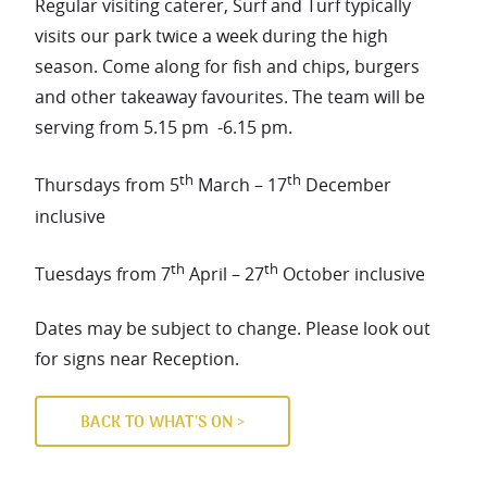
Regular visiting caterer, Surf and Turf typically
visits our park twice a week during the high
season. Come along for fish and chips, burgers
and other takeaway favourites. The team will be
serving from 5.15 pm -6.15 pm.
th
th
Thursdays from 5
March – 17
December
inclusive
th
th
Tuesdays from 7
April – 27
October inclusive
Dates may be subject to change. Please look out
for signs near Reception.
BACK TO WHAT’S ON >