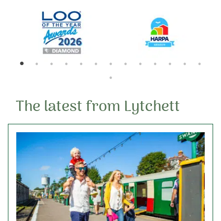
10th September 2026
The latest from Lytchett