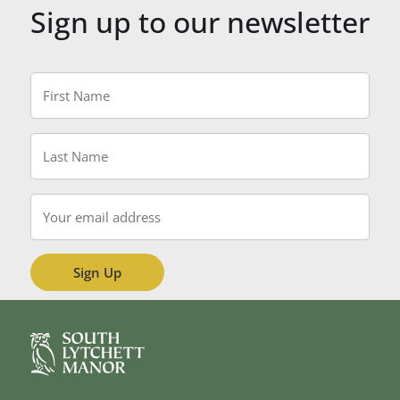
Sign up to our newsletter
First
Name
*
Last
Name
*
Email
*