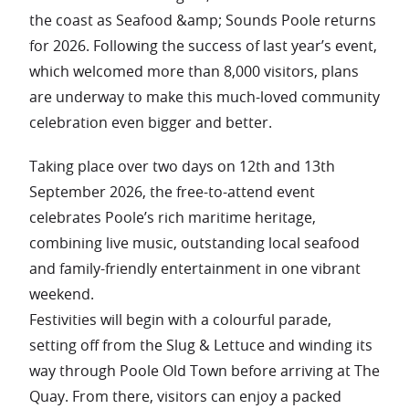
the coast as Seafood &amp; Sounds Poole returns
for 2026. Following the success of last year’s event,
which welcomed more than 8,000 visitors, plans
are underway to make this much-loved community
celebration even bigger and better.
Taking place over two days on 12th and 13th
September 2026, the free-to-attend event
celebrates Poole’s rich maritime heritage,
combining live music, outstanding local seafood
and family-friendly entertainment in one vibrant
weekend.
Festivities will begin with a colourful parade,
setting off from the Slug & Lettuce and winding its
way through Poole Old Town before arriving at The
Quay. From there, visitors can enjoy a packed