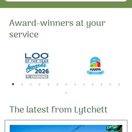
Award-winners at your
service
The latest from Lytchett