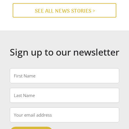
SEE ALL NEWS STORIES >
Sign up to our newsletter
First
Name
*
Last
Name
*
Email
*