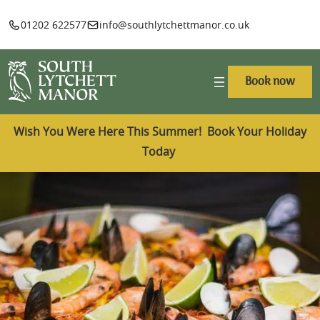
01202 622577
info@southlytchettmanor.co.uk
Book now
Wish You Were Here This Summer! Book Your Holiday
Today