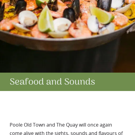
Seafood and Sounds
Poole Old Town and The Quay will once again
come alive with the sights, sounds and flavours of