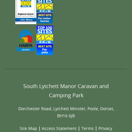
South Lytchett Manor Caravan and
Camping Park
Dorchester Road, Lytchett Minster, Poole, Dorset,
BH16 6JB
Site Map
|
Access Statement
|
Terms
|
Privacy