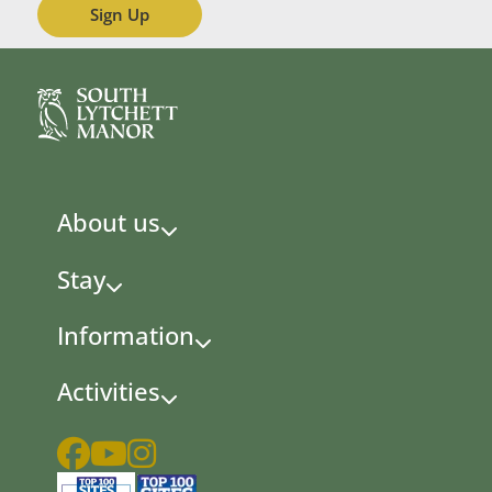
About us
Stay
Information
Activities