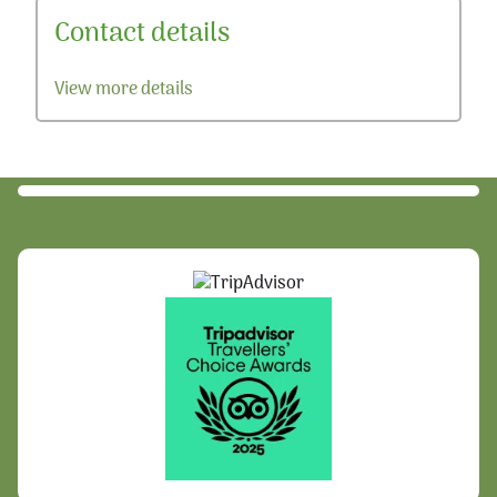
Contact details
View more details