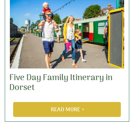
Five Day Family Itinerary in
Dorset
READ MORE >