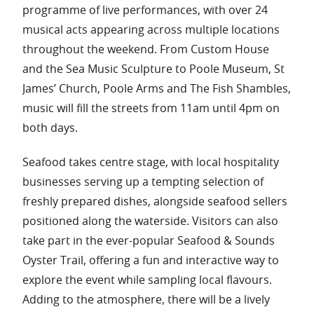
programme of live performances, with over 24
musical acts appearing across multiple locations
throughout the weekend. From Custom House
and the Sea Music Sculpture to Poole Museum, St
James’ Church, Poole Arms and The Fish Shambles,
music will fill the streets from 11am until 4pm on
both days.
Seafood takes centre stage, with local hospitality
businesses serving up a tempting selection of
freshly prepared dishes, alongside seafood sellers
positioned along the waterside. Visitors can also
take part in the ever-popular Seafood & Sounds
Oyster Trail, offering a fun and interactive way to
explore the event while sampling local flavours.
Adding to the atmosphere, there will be a lively