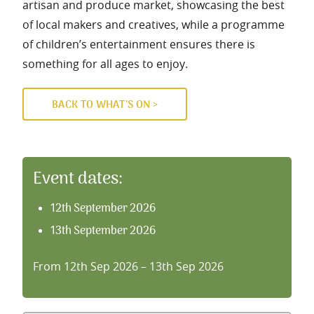
artisan and produce market, showcasing the best
of local makers and creatives, while a programme
of children’s entertainment ensures there is
something for all ages to enjoy.
BACK TO WHAT’S ON >
Event dates:
12th September 2026
13th September 2026
From 12th Sep 2026 – 13th Sep 2026