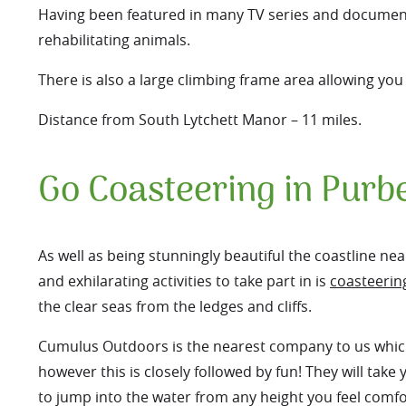
Having been featured in many TV series and documentar
rehabilitating animals.
There is also a large climbing frame area allowing y
Distance from South Lytchett Manor – 11 miles.
Go Coasteering in Purb
As well as being stunningly beautiful the coastline ne
and exhilarating activities to take part in is
coasteerin
the clear seas from the ledges and cliffs.
Cumulus Outdoors is the nearest company to us which o
however this is closely followed by fun! They will tak
to jump into the water from any height you feel comfo