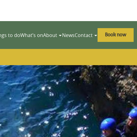
Book now
ngs to do
What’s on
About
News
Contact
y