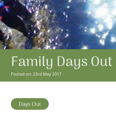
Family Days Out 
Posted on: 23rd May 2017
Days Out