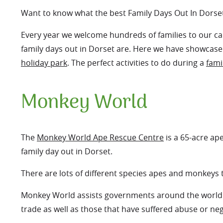
Want to know what the best Family Days Out In Dorse
Every year we welcome hundreds of families to our cam
family days out in Dorset are. Here we have showcased
holiday park
. The perfect activities to do during a
fami
Monkey World
The
Monkey World Ape Rescue Centre
is a 65-acre ap
family day out in Dorset.
There are lots of different species apes and monkeys
Monkey World assists governments around the world to 
trade as well as those that have suffered abuse or negl