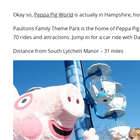
Okay so,
Peppa Pig World
is actually in Hampshire, ho
Paultons Family Theme Park is the home of Peppa Pig W
70 rides and attractions. Jump in for a car ride with Da
Distance from South Lytchett Manor – 31 miles