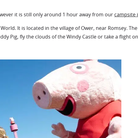
wever it is still only around 1 hour away from our
campsite 
orld. It is located in the village of Ower, near Romsey. T
ddy Pig, fly the clouds of the Windy Castle or take a flight o