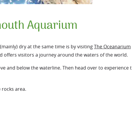
outh Aquarium
mainly) dry at the same time is by visiting
The Oceanarium
d offers visitors a journey around the waters of the world.
ve and below the waterline. Then head over to experience 
e rocks area.