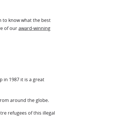
en to know what the best
ve of our
award-winning
in 1987 it is a great
 from around the globe.
e refugees of this illegal