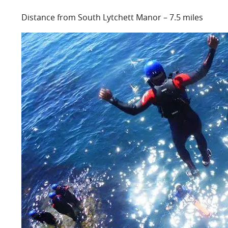
Distance from South Lytchett Manor – 7.5 miles