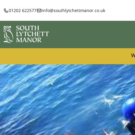
01202 622577
info@southlytchettmanor.co.uk
W