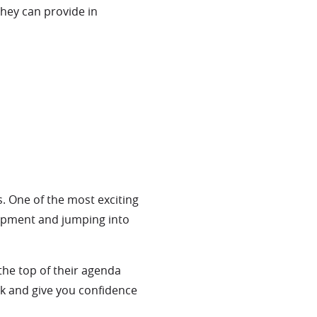
they can provide in
s. One of the most exciting
uipment and jumping into
the top of their agenda
eck and give you confidence