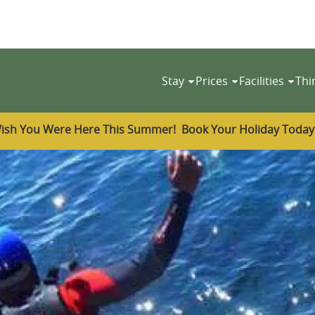
Stay
Prices
Facilities
Thi
ish You Were Here This Summer! Book Your Holiday Toda