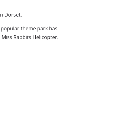
in Dorset
.
he popular theme park has
n Miss Rabbits Helicopter.