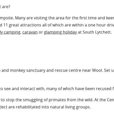
t are?
psite. Many are visiting the area for the first time and ke
 11 great attractions all of which are within a one hour dri
ly camping
,
caravan
or
glamping holiday
at South Lytchett.
e and monkey sanctuary and rescue centre near Wool. Set up 
 to see and interact with, many of which have been recused
stop the smuggling of primates from the wild. At the Centr
ect are rehabilitated into natural living groups.