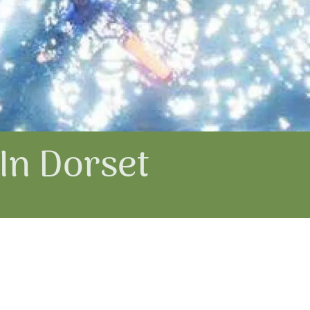
In Dorset