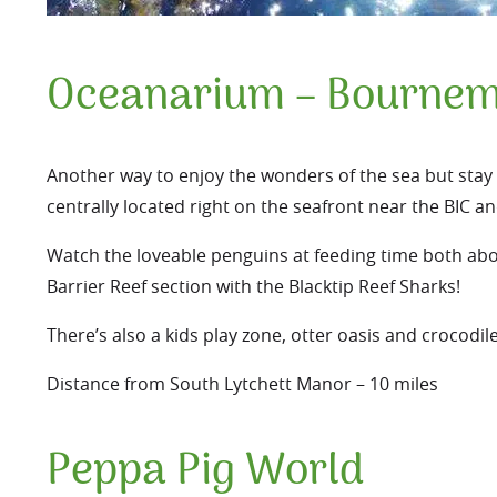
Oceanarium – Bournem
Another way to enjoy the wonders of the sea but stay (
centrally located right on the seafront near the BIC an
Watch the loveable penguins at feeding time both abo
Barrier Reef section with the Blacktip Reef Sharks!
There’s also a kids play zone, otter oasis and crocodil
Distance from South Lytchett Manor – 10 miles
Peppa Pig World