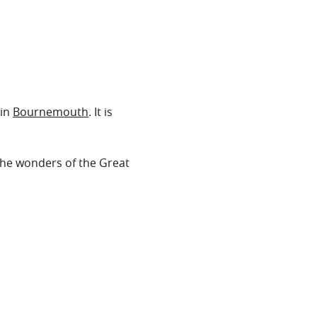
in
Bournemouth
. It is
the wonders of the Great