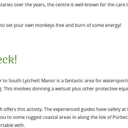
ies over the years, the centre is well known for the care 
ou to set your own monkeys free and burn of some energy!
eck!
ar to South Lytchett Manor is a fantastic area for watersport
g
. This involves donning a wetsuit plus other protective eq
ffers this activity. The experienced guides have safety at 
e you to some rugged coastal areas in along the Isle of Purb
rtable with.