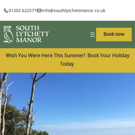
01202 622577
info@southlytchettmanor.co.uk
Book now
Wish You Were Here This Summer! Book Your Holiday
Today