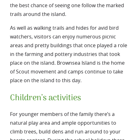
the best chance of seeing one follow the marked
trails around the island.
As well as walking trails and hides for avid bird
watchers, visitors can enjoy numerous picnic
areas and pretty buildings that once played a role
in the farming and pottery industries that took
place on the island. Brownsea Island is the home
of Scout movement and camps continue to take
place on the island to this day.
Children’s activities
For younger members of the family there’s a
natural play area and ample opportunities to
climb trees, build dens and run around to your