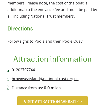
members. Please note, the cost of the boat is
additional to the entrance fee and must be paid by
all, including National Trust members.
Directions
Follow signs to Poole and then Poole Quay
Attraction information
01202707744
brownseaisland@nationaltrust.org.uk
0.0 miles
Distance from us: 
VISIT ATTRACTION WEBSITE >