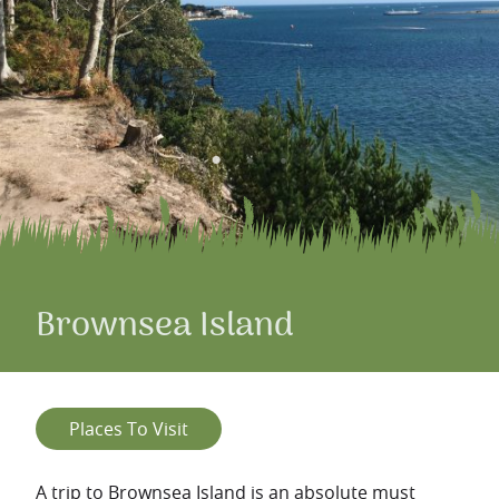
Brownsea Island
Places To Visit
A trip to Brownsea Island is an absolute must