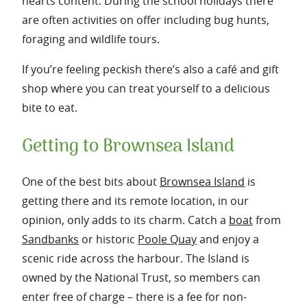
hearts content. During the school holidays there
are often activities on offer including bug hunts,
foraging and wildlife tours.
If you’re feeling peckish there’s also a café and gift
shop where you can treat yourself to a delicious
bite to eat.
Getting to Brownsea Island
One of the best bits about
Brownsea Island
is
getting there and its remote location, in our
opinion, only adds to its charm. Catch a
boat
from
Sandbanks
or historic
Poole Quay
and enjoy a
scenic ride across the harbour. The Island is
owned by the National Trust, so members can
enter free of charge – there is a fee for non-