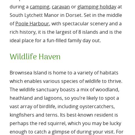
during a
camping
,
caravan
or
glamping holiday
at
South Lytchett Manor in Dorset. Set in the middle
of
Poole Harbour
, with spectacular scenery and a
rich history, it is the largest of 8 islands and is the
ideal place for a fun-filled family day out.
Wildlife Haven
Brownsea Island is home to a variety of habitats
which enables various species of wildlife to thrive.
The wildlife sanctuary boasts a mix of woodland,
heathland and lagoons, so you’re likely to spot a
vast array of birdlife, including oystercatchers,
kingfishers and terns. Its best-known resident is
perhaps the red squirrel, which you may be lucky
enough to catch a glimpse of during your visit. For