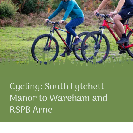
Cycling: South Lytchett
Manor to Wareham and
RSPB Arne