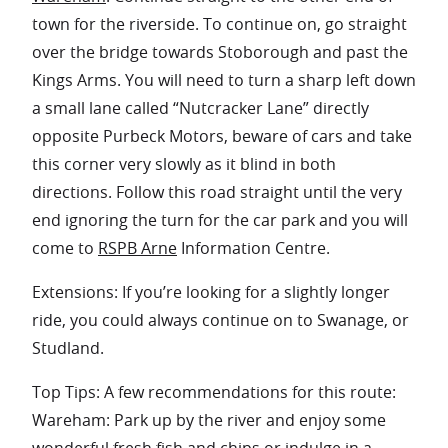
town for the riverside. To continue on, go straight
over the bridge towards Stoborough and past the
Kings Arms. You will need to turn a sharp left down
a small lane called “Nutcracker Lane” directly
opposite Purbeck Motors, beware of cars and take
this corner very slowly as it blind in both
directions. Follow this road straight until the very
end ignoring the turn for the car park and you will
come to
RSPB Arne
Information Centre.
Extensions: If you’re looking for a slightly longer
ride, you could always continue on to Swanage, or
Studland.
Top Tips: A few recommendations for this route:
Wareham: Park up by the river and enjoy some
wonderful fresh fish and chips or indulge in a