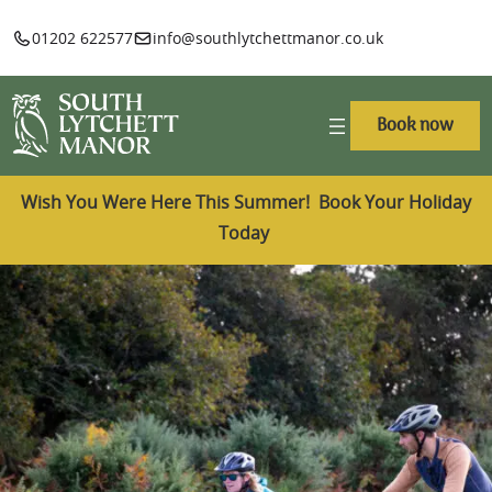
01202 622577
info@southlytchettmanor.co.uk
Book now
Wish You Were Here This Summer! Book Your Holiday
Today