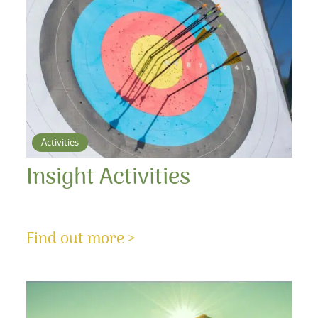
Activities
Insight Activities
Find out more >