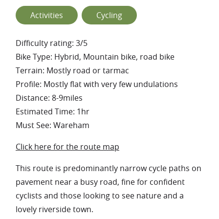
Activities
Cycling
Difficulty rating: 3/5
Bike Type: Hybrid, Mountain bike, road bike
Terrain: Mostly road or tarmac
Profile: Mostly flat with very few undulations
Distance: 8-9miles
Estimated Time: 1hr
Must See: Wareham
Click here for the route map
This route is predominantly narrow cycle paths on
pavement near a busy road, fine for confident
cyclists and those looking to see nature and a
lovely riverside town.