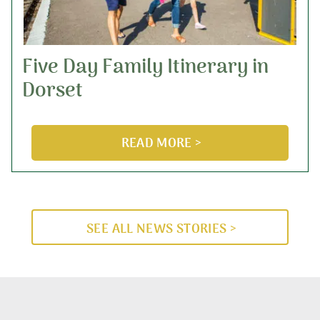
Five Day Family Itinerary in
Dorset
READ MORE >
SEE ALL NEWS STORIES >