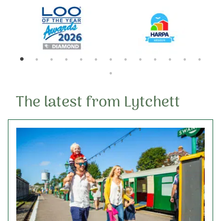
The latest from Lytchett