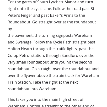
Exit the gates of South Lytchett Manor and turn
right onto the cycle lane. Follow the road past St
Peter’s Finger and past Baker’s Arms to the
Roundabout. Go straight over at the roundabout
by
the pavement, the turning signposts Wareham
and
Swanage
. Follow the Cycle Path straight past
Holton Heath through the traffic lights, past the
Co-op Petrol station, through Sandford over the
very small roundabout until you hit the second
roundabout. Go straight over the roundabout and
over the flyover above the train track for Wareham
Train Station. Take the right at the next
roundabout into Wareham.
This takes you into the main high street of
Wareham
. Continue straight to the other end of