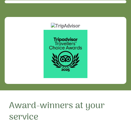
Award-winners at your
service