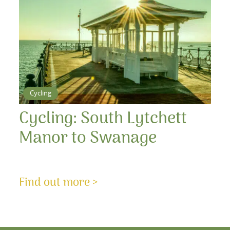
Cycling
Cycling: South Lytchett
Manor to Swanage
Find out more >