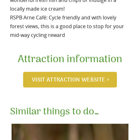
locally made ice cream!
RSPB Arne Café: Cycle friendly and with lovely
forest views, this is a good place to stop for your
mid-way cycling reward
Attraction information
VISIT ATTRACTION WEBSITE >
Similar things to do…