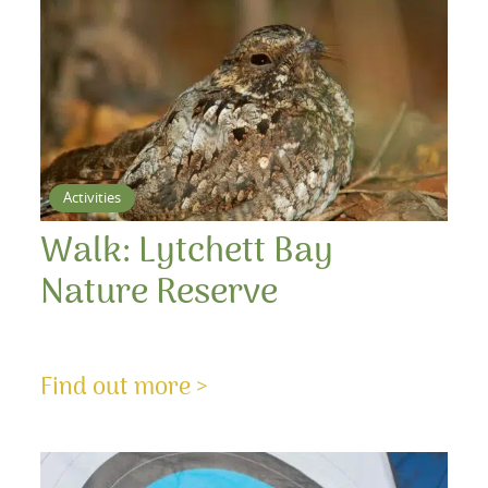
Activities
Walk: Lytchett Bay
Nature Reserve
Find out more >