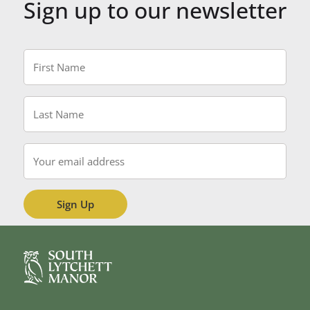
Sign up to our newsletter
First
Name
*
Last
Name
*
Email
*