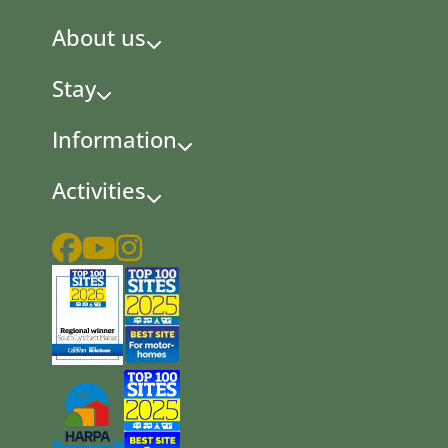
About us
Stay
Information
Activities