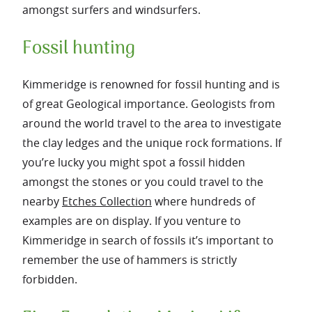
amongst surfers and windsurfers.
Fossil hunting
Kimmeridge is renowned for fossil hunting and is
of great Geological importance. Geologists from
around the world travel to the area to investigate
the clay ledges and the unique rock formations. If
you’re lucky you might spot a fossil hidden
amongst the stones or you could travel to the
nearby
Etches Collection
where hundreds of
examples are on display. If you venture to
Kimmeridge in search of fossils it’s important to
remember the use of hammers is strictly
forbidden.