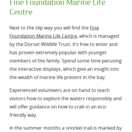
Fine Foundation Marine Life
Centre
Next to the slip way you will find the
Fine
Foundation Marine Life Centre
, which is managed
by the Dorset Wildlife Trust. It’s free to enter and
has proven extremely popular with younger
members of the family. Spend some time perusing
the interactive displays, which give an insight into
the wealth of marine life present in the bay.
Experienced volunteers are on hand to teach
visitors how to explore the waters responsibly and
will offer guidance on how to crab in an eco-
friendly way.
In the summer months a snorkel trail is marked by