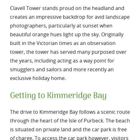
Clavell Tower stands proud on the headland and
creates an impressive backdrop for avid landscape
photographers, particularly at sunset when
beautiful orange hues light up the sky. Originally
built in the Victorian times as an observation
tower, the tower has served many purposed over
the years, including acting as a way point for
smugglers and sailors and more recently an
exclusive holiday home.
Getting to Kimmeridge Bay
The drive to Kimmeridge Bay follows a scenic route
through the heart of the Isle of Purbeck. The beach
is situated on private land and the car park is free
of charge. To access the car park however, visitors