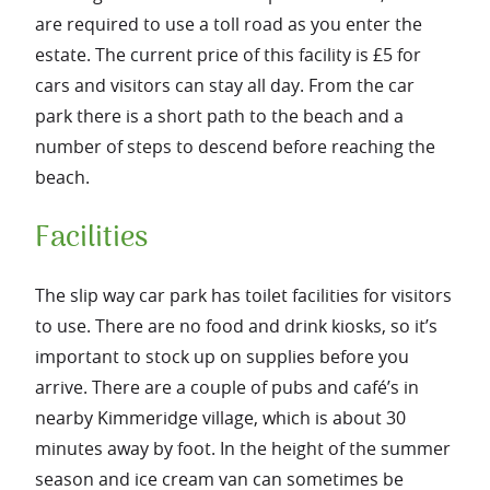
are required to use a toll road as you enter the
estate. The current price of this facility is £5 for
cars and visitors can stay all day. From the car
park there is a short path to the beach and a
number of steps to descend before reaching the
beach.
Facilities
The slip way car park has toilet facilities for visitors
to use. There are no food and drink kiosks, so it’s
important to stock up on supplies before you
arrive. There are a couple of pubs and café’s in
nearby Kimmeridge village, which is about 30
minutes away by foot. In the height of the summer
season and ice cream van can sometimes be