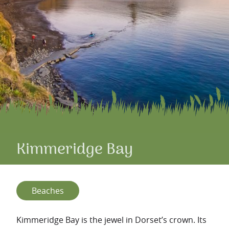
Kimmeridge Bay
Beaches
Kimmeridge Bay is the jewel in Dorset’s crown. Its