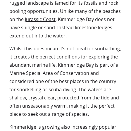
rugged landscape is famed for its fossils and rock
pooling opportunities. Unlike many of the beaches
on the
Jurassic Coast
, Kimmeridge Bay does not
have shingle or sand. Instead limestone ledges
extend out into the water.
Whilst this does mean it’s not ideal for sunbathing,
it creates the perfect conditions for exploring the
abundant marine life. Kimmeridge Bay is part of a
Marine Special Area of Conservation and
considered one of the best places in the country
for snorkelling or scuba diving. The waters are
shallow, crystal clear, protected from the tide and
often unseasonably warm, making it the perfect
place to seek out a range of species.
Kimmeridge is growing also increasingly popular