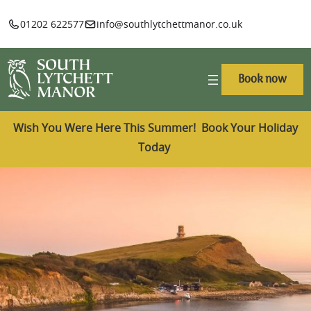
01202 622577
info@southlytchettmanor.co.uk
Book now
Wish You Were Here This Summer! Book Your Holiday
Today