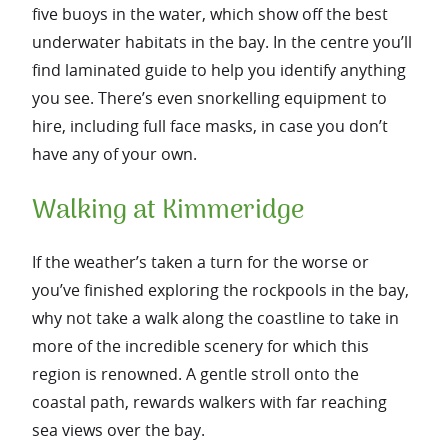
five buoys in the water, which show off the best
underwater habitats in the bay. In the centre you’ll
find laminated guide to help you identify anything
you see. There’s even snorkelling equipment to
hire, including full face masks, in case you don’t
have any of your own.
Walking at Kimmeridge
If the weather’s taken a turn for the worse or
you’ve finished exploring the rockpools in the bay,
why not take a walk along the coastline to take in
more of the incredible scenery for which this
region is renowned. A gentle stroll onto the
coastal path, rewards walkers with far reaching
sea views over the bay.