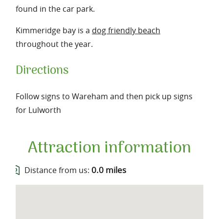
found in the car park.
Kimmeridge bay is a
dog friendly beach
throughout the year.
Directions
Follow signs to Wareham and then pick up signs
for Lulworth
Attraction information
0.0 miles
Distance from us: 