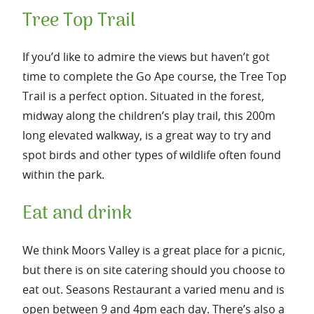
Tree Top Trail
If you’d like to admire the views but haven’t got
time to complete the Go Ape course, the Tree Top
Trail is a perfect option. Situated in the forest,
midway along the children’s play trail, this 200m
long elevated walkway, is a great way to try and
spot birds and other types of wildlife often found
within the park.
Eat and drink
We think Moors Valley is a great place for a picnic,
but there is on site catering should you choose to
eat out. Seasons Restaurant a varied menu and is
open between 9 and 4pm each day. There’s also a