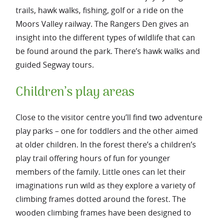
trails, hawk walks, fishing, golf or a ride on the
Moors Valley railway. The Rangers Den gives an
insight into the different types of wildlife that can
be found around the park. There’s hawk walks and
guided Segway tours.
Children’s play areas
Close to the visitor centre you’ll find two adventure
play parks – one for toddlers and the other aimed
at older children. In the forest there’s a children’s
play trail offering hours of fun for younger
members of the family. Little ones can let their
imaginations run wild as they explore a variety of
climbing frames dotted around the forest. The
wooden climbing frames have been designed to