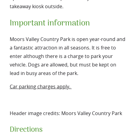
takeaway kiosk outside.
Important information
Moors Valley Country Park is open year-round and
a fantastic attraction in all seasons. It is free to
enter although there is a charge to park your
vehicle. Dogs are allowed, but must be kept on
lead in busy areas of the park.
Car parking charges apply.
Header image credits: Moors Valley Country Park
Directions