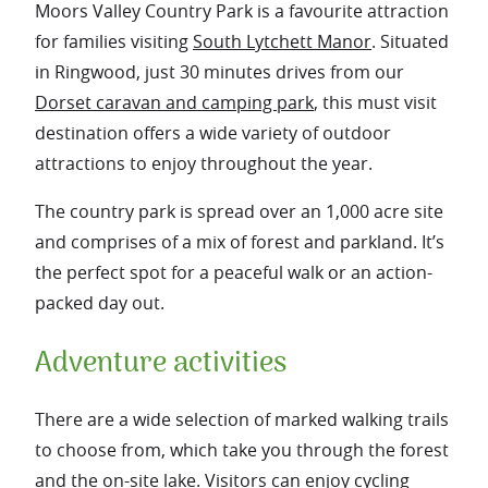
Moors Valley Country Park is a favourite attraction
for families visiting
South Lytchett Manor
. Situated
in Ringwood, just 30 minutes drives from our
Dorset caravan and camping park
, this must visit
destination offers a wide variety of outdoor
attractions to enjoy throughout the year.
The country park is spread over an 1,000 acre site
and comprises of a mix of forest and parkland. It’s
the perfect spot for a peaceful walk or an action-
packed day out.
Adventure activities
There are a wide selection of marked walking trails
to choose from, which take you through the forest
and the on-site lake. Visitors can enjoy cycling