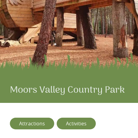
Moors Valley Country Park
Attractions
Activities