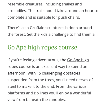
resemble creatures, including snakes and
crocodiles. The trail should take around an hour to
complete and is suitable for push chairs.
There’s also Gruffalo sculptures hidden around
the forest. Set the kids a challenge to find them all!
Go Ape high ropes course
If you’re feeling adventurous, the
Go Ape high
ropes course
is an excellent way to spend an
afternoon. With 15 challenging obstacles
suspended from the trees, you’ll need nerves of
steel to make it to the end. From the various
platforms and zip lines you’ll enjoy a wonderful
view from beneath the canopies.