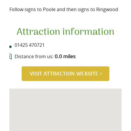
Follow signs to Poole and then signs to Ringwood
Attraction information
01425 470721
0.0 miles
Distance from us: 
VISIT ATTRACTION WEBSITE >