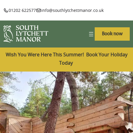
01202 622577
info@southlytchettmanor.co.uk
Book now
Wish You Were Here This Summer! Book Your Holiday
Today