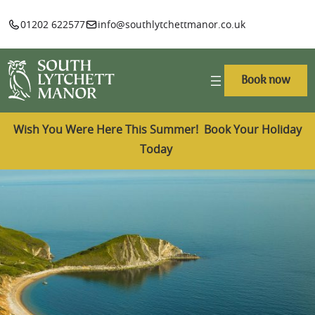
01202 622577
info@southlytchettmanor.co.uk
Book now
Wish You Were Here This Summer! Book Your Holiday
Today