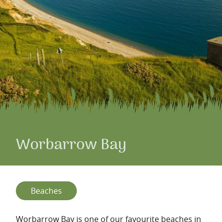
Worbarrow Bay
Beaches
Worbarrow Bay is one of our favourite beaches in