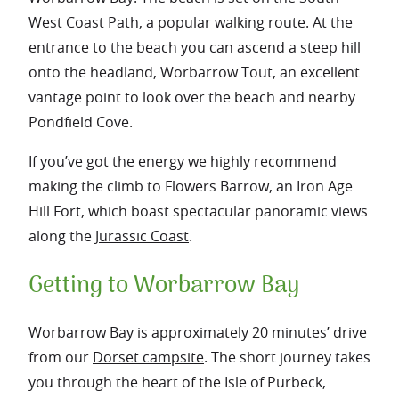
West Coast Path, a popular walking route. At the
entrance to the beach you can ascend a steep hill
onto the headland, Worbarrow Tout, an excellent
vantage point to look over the beach and nearby
Pondfield Cove.
If you’ve got the energy we highly recommend
making the climb to Flowers Barrow, an Iron Age
Hill Fort, which boast spectacular panoramic views
along the
Jurassic Coast
.
Getting to Worbarrow Bay
Worbarrow Bay is approximately 20 minutes’ drive
from our
Dorset campsite
. The short journey takes
you through the heart of the Isle of Purbeck,