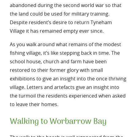
abandoned during the second world war so that
the land could be used for military training.
Despite resident’s desire to return Tyneham
Village it has remained empty ever since.
As you walk around what remains of the modest
fishing village, it’s like stepping back in time. The
school house, church and farm have been
restored to their former glory with small
exhibitions to give an insight into the once thriving
village. Letters and artefacts give an insight into
the turmoil the residents experienced when asked
to leave their homes.
Walking to Worbarrow Bay