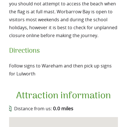
you should not attempt to access the beach when
the flag is at full mast. Worbarrow Bay is open to
visitors most weekends and during the school
holidays, however it is best to check for unplanned
closure online before making the journey.
Directions
Follow signs to Wareham and then pick up signs
for Lulworth
Attraction information
0.0 miles
Distance from us: 