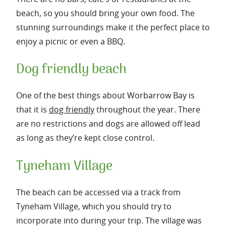
beach, so you should bring your own food. The
stunning surroundings make it the perfect place to
enjoy a picnic or even a BBQ.
Dog friendly beach
One of the best things about Worbarrow Bay is
that it is
dog friendly
throughout the year. There
are no restrictions and dogs are allowed off lead
as long as they’re kept close control.
Tyneham Village
The beach can be accessed via a track from
Tyneham Village, which you should try to
incorporate into during your trip. The village was