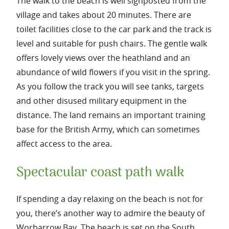
The walk to the beach is well signposted from the
village and takes about 20 minutes. There are
toilet facilities close to the car park and the track is
level and suitable for push chairs. The gentle walk
offers lovely views over the heathland and an
abundance of wild flowers if you visit in the spring.
As you follow the track you will see tanks, targets
and other disused military equipment in the
distance. The land remains an important training
base for the British Army, which can sometimes
affect access to the area.
Spectacular coast path walk
If spending a day relaxing on the beach is not for
you, there’s another way to admire the beauty of
Worbarrow Bay. The beach is set on the South