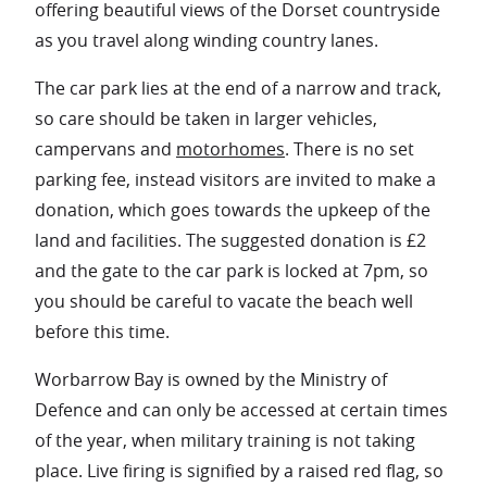
offering beautiful views of the Dorset countryside
as you travel along winding country lanes.
The car park lies at the end of a narrow and track,
so care should be taken in larger vehicles,
campervans and
motorhomes
. There is no set
parking fee, instead visitors are invited to make a
donation, which goes towards the upkeep of the
land and facilities. The suggested donation is £2
and the gate to the car park is locked at 7pm, so
you should be careful to vacate the beach well
before this time.
Worbarrow Bay is owned by the Ministry of
Defence and can only be accessed at certain times
of the year, when military training is not taking
place. Live firing is signified by a raised red flag, so