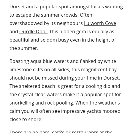
Dorset and a popular spot amongst locals wanting
to escape the summer crowds. Often
overshadowed by its neighbours
Lulworth Cove
and
Durdle Door
, this hidden gem is equally as
beautiful and seldom busy even in the height of
the summer.
Boasting aqua blue waters and flanked by white
limestone cliffs on all sides, this magnificent bay
should not be missed during your time in Dorset.
The sheltered beach is great for a cooling dip and
the crystal-clear waters make it a popular spot for
snorkelling and rock pooling. When the weather’s
calm you will often see impressive yachts moored
close to shore.
There are no bars, café’s or restaurants at the