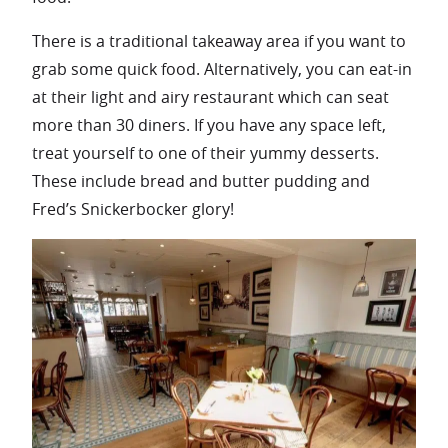
There is a traditional takeaway area if you want to
grab some quick food. Alternatively, you can eat-in
at their light and airy restaurant which can seat
more than 30 diners. If you have any space left,
treat yourself to one of their yummy desserts.
These include bread and butter pudding and
Fred’s Snickerbocker glory!