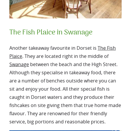
The Fish Plaice in Swanage
Another takeaway favourite in Dorset is
The Fish
Plaice
. They are located right in the middle of
Swanage
between the beach and the High Street.
Although they specialise in takeaway food, there
are a number of benches outside where you can
sit and enjoy your food. All their special fish is
caught in Dorset waters and they produce their
fishcakes on site giving them that true home made
flavour. They are renowned for their friendly
service, big portions and reasonable prices.