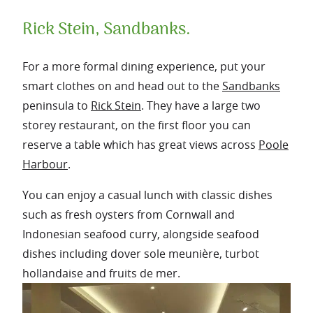
Rick Stein, Sandbanks.
For a more formal dining experience, put your
smart clothes on and head out to the
Sandbanks
peninsula to
Rick Stein
. They have a large two
storey restaurant, on the first floor you can
reserve a table which has great views across
Poole
Harbour
.
You can enjoy a casual lunch with classic dishes
such as fresh oysters from Cornwall and
Indonesian seafood curry, alongside seafood
dishes including dover sole meunière, turbot
hollandaise and fruits de mer.