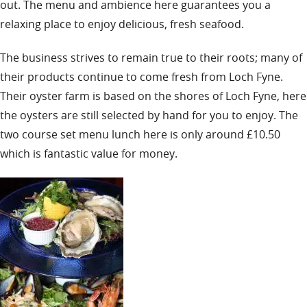
out. The menu and ambience here guarantees you a
relaxing place to enjoy delicious, fresh seafood.
The business strives to remain true to their roots; many of
their products continue to come fresh from Loch Fyne.
Their oyster farm is based on the shores of Loch Fyne, here
the oysters are still selected by hand for you to enjoy. The
two course set menu lunch here is only around £10.50
which is fantastic value for money.