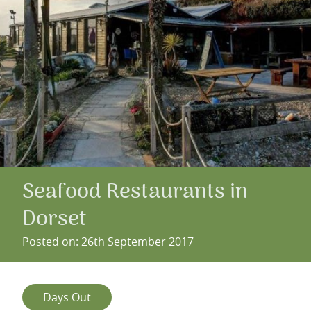
Seafood Restaurants in
Dorset
Posted on: 26th September 2017
Days Out