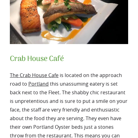
Crab House Café
The Crab House Cafe
is located on the approach
road to
Portland
this unassuming eatery is set
back next to the Fleet. The shabby chic restaurant
is unpretentious and is sure to put a smile on your
face, the staff are very friendly and enthusiastic
about the food they are serving.
They even have
their own Portland Oyster beds just a stones
throw from the restaurant. This means you can