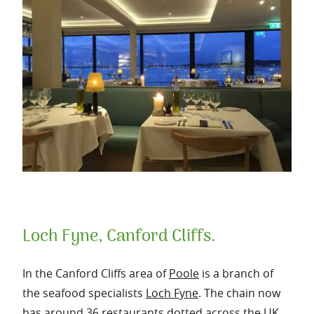
Loch Fyne, Canford Cliffs.
In the Canford Cliffs area of
Poole
is a branch of
the seafood specialists
Loch Fyne
. The chain now
has around 36 restaurants dotted across the UK.