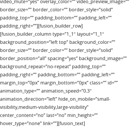
video_mute=”yes” overlay_color=”” video_preview_image=””
border_size=”” border_color=”” border_style=”solid”
padding_top=”” padding_bottom=”” padding_left=””
padding_right=””][fusion_builder_row]
[fusion_builder_column type=”1_1″ layout=”1_1″
background_position=”left top” background_color=””
border_size=”” border_color=”” border_style=”solid”
border_position=”all” spacing=”yes” background_image=””
background_repeat=”no-repeat” padding_top=””
padding_right=”” padding_bottom=”” padding_left=””
margin_top=”0px” margin_bottom=”0px” class=”” id=””
animation_type=”” animation_speed=”0.3″
animation_direction=”left” hide_on_mobile=”small-
visibility,medium-visibility,large-visibility”
center_content=”no” last=”no” min_height=””
hover_type=”none” link=””][fusion_text]