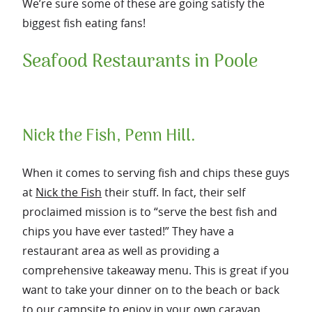
We’re sure some of these are going satisfy the
biggest fish eating fans!
Seafood Restaurants in Poole
Nick the Fish, Penn Hill.
When it comes to serving fish and chips these guys
at
Nick the Fish
their stuff. In fact, their self
proclaimed mission is to “serve the best fish and
chips you have ever tasted!” They have a
restaurant area as well as providing a
comprehensive takeaway menu. This is great if you
want to take your dinner on to the beach or back
to our
campsite
to enjoy in your own caravan.