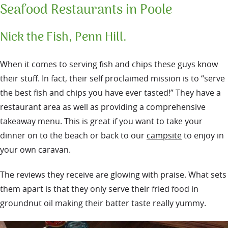
Seafood Restaurants in Poole
Nick the Fish, Penn Hill.
When it comes to serving fish and chips these guys know
their stuff. In fact, their self proclaimed mission is to “serve
the best fish and chips you have ever tasted!” They have a
restaurant area as well as providing a comprehensive
takeaway menu. This is great if you want to take your
dinner on to the beach or back to our
campsite
to enjoy in
your own caravan.
The reviews they receive are glowing with praise. What sets
them apart is that they only serve their fried food in
groundnut oil making their batter taste really yummy.