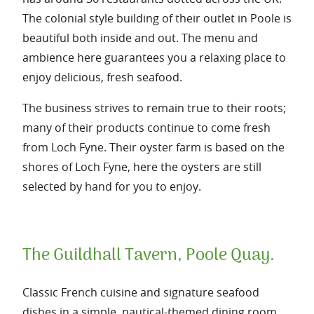
The colonial style building of their outlet in Poole is
beautiful both inside and out. The menu and
ambience here guarantees you a relaxing place to
enjoy delicious, fresh seafood.
The business strives to remain true to their roots;
many of their products continue to come fresh
from Loch Fyne. Their oyster farm is based on the
shores of Loch Fyne, here the oysters are still
selected by hand for you to enjoy.
The Guildhall Tavern, Poole Quay.
Classic French cuisine and signature seafood
dishes in a simple, nautical-themed dining room.