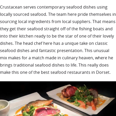
Crustacean serves contemporary seafood dishes using
locally sourced seafood. The team here pride themselves in
sourcing local ingredients from local suppliers. That means
they get their seafood straight off of the fishing boats and
into their kitchen ready to be the star of one of their lovely
dishes. The head chef here has a unique take on classic
seafood dishes and fantastic presentation. This unusual
mix makes for a match made in culinary heaven, where he
brings traditional seafood dishes to life. This really does
make this one of the best seafood restaurants in Dorset.