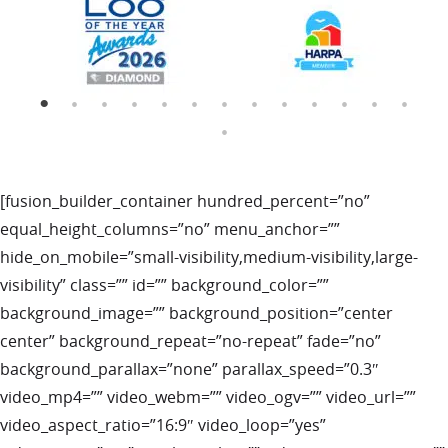
[fusion_builder_container hundred_percent=”no”
equal_height_columns=”no” menu_anchor=””
hide_on_mobile=”small-visibility,medium-visibility,large-
visibility” class=”” id=”” background_color=””
background_image=”” background_position=”center
center” background_repeat=”no-repeat” fade=”no”
background_parallax=”none” parallax_speed=”0.3″
video_mp4=”” video_webm=”” video_ogv=”” video_url=””
video_aspect_ratio=”16:9″ video_loop=”yes”