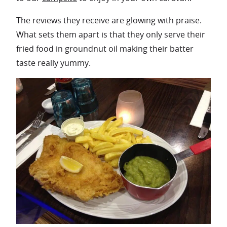
The reviews they receive are glowing with praise.
What sets them apart is that they only serve their
fried food in groundnut oil making their batter
taste really yummy.