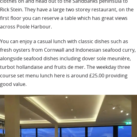
clothes on and head out to the Sandbanks peninsula to
Rick Stein. They have a large two storey restaurant, on the
first floor you can reserve a table which has great views
across Poole Harbour.
You can enjoy a casual lunch with classic dishes such as
fresh oysters from Cornwall and Indonesian seafood curry,
alongside seafood dishes including dover sole meunière,
turbot hollandaise and fruits de mer. The weekday three
course set menu lunch here is around £25.00 providing
good value.