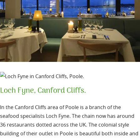
Loch Fyne, Canford Cliffs.
In the Canford Cliffs area of Poole is a branch of the
seafood specialists Loch Fyne. The chain now has around
36 restaurants dotted across the UK. The colonial style
building of their outlet in Poole is beautiful both inside and