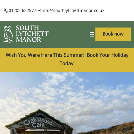
01202 622577
info@southlytchettmanor.co.uk
Book now
Wish You Were Here This Summer! Book Your Holiday
Today