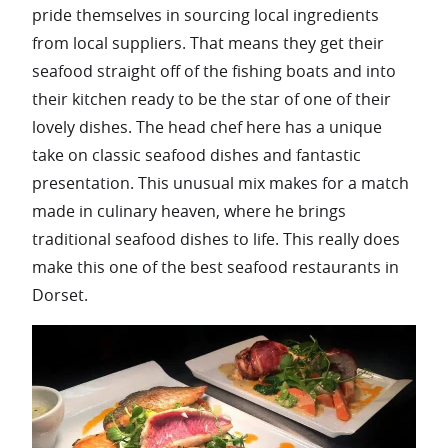
pride themselves in sourcing local ingredients
from local suppliers. That means they get their
seafood straight off of the fishing boats and into
their kitchen ready to be the star of one of their
lovely dishes. The head chef here has a unique
take on classic seafood dishes and fantastic
presentation. This unusual mix makes for a match
made in culinary heaven, where he brings
traditional seafood dishes to life. This really does
make this one of the best seafood restaurants in
Dorset.