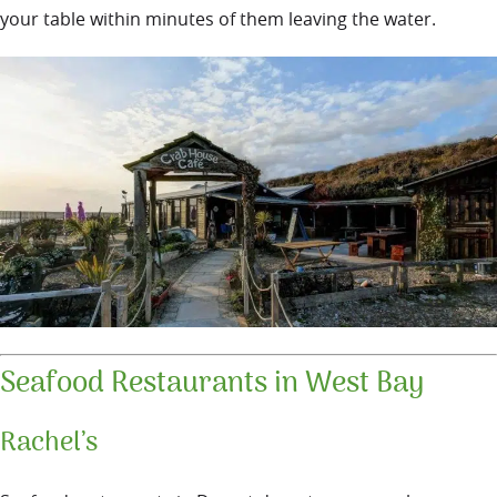
your table within minutes of them leaving the water.
Seafood Restaurants in West Bay
Rachel’s