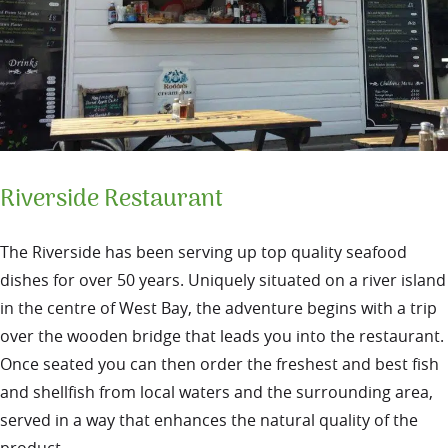
Riverside Restaurant
The Riverside has been serving up top quality seafood
dishes for over 50 years. Uniquely situated on a river island
in the centre of West Bay, the adventure begins with a trip
over the wooden bridge that leads you into the restaurant.
Once seated you can then order the freshest and best fish
and shellfish from local waters and the surrounding area,
served in a way that enhances the natural quality of the
product.