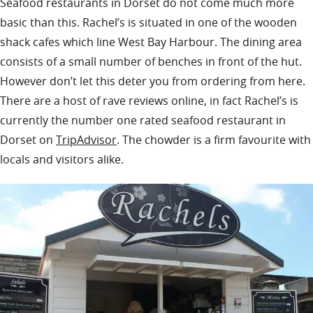
Seafood restaurants in Dorset do not come much more
basic than this. Rachel’s is situated in one of the wooden
shack cafes which line West Bay Harbour. The dining area
consists of a small number of benches in front of the hut.
However don’t let this deter you from ordering from here.
There are a host of rave reviews online, in fact Rachel’s is
currently the number one rated seafood restaurant in
Dorset on
TripAdvisor
. The chowder is a firm favourite with
locals and visitors alike.