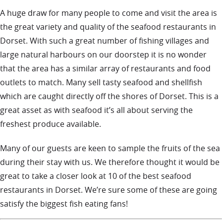
A huge draw for many people to come and visit the area is
the great variety and quality of the seafood restaurants in
Dorset. With such a great number of fishing villages and
large natural harbours on our doorstep it is no wonder
that the area has a similar array of restaurants and food
outlets to match. Many sell tasty seafood and shellfish
which are caught directly off the shores of Dorset. This is a
great asset as with seafood it’s all about serving the
freshest produce available.
Many of our guests are keen to sample the fruits of the sea
during their stay with us. We therefore thought it would be
great to take a closer look at 10 of the best seafood
restaurants in Dorset. We’re sure some of these are going
satisfy the biggest fish eating fans!