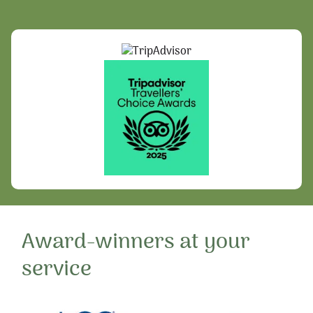
Award-winners at your
service