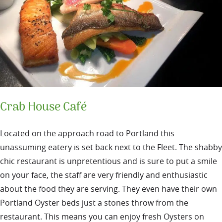
Crab House Café
Located on the approach road to Portland this
unassuming eatery is set back next to the Fleet. The shabby
chic restaurant is unpretentious and is sure to put a smile
on your face, the staff are very friendly and enthusiastic
about the food they are serving.
They even have their own
Portland Oyster beds just a stones throw from the
restaurant. This means you can enjoy fresh Oysters on