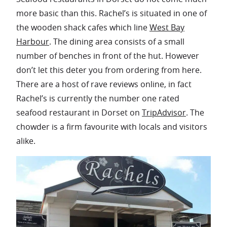
more basic than this. Rachel’s is situated in one of
the wooden shack cafes which line
West Bay
Harbour
. The dining area consists of a small
number of benches in front of the hut. However
don’t let this deter you from ordering from here.
There are a host of rave reviews online, in fact
Rachel’s is currently the number one rated
seafood restaurant in Dorset on
TripAdvisor
. The
chowder is a firm favourite with locals and visitors
alike.