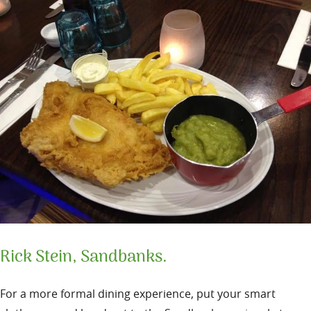
Rick Stein, Sandbanks.
For a more formal dining experience, put your smart