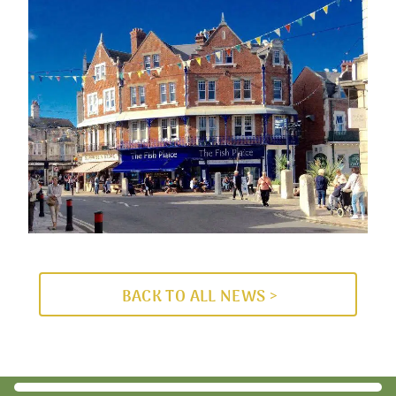
BACK TO ALL NEWS >