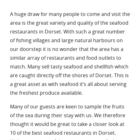
A huge draw for many people to come and visit the
area is the great variety and quality of the seafood
restaurants in Dorset. With such a great number
of fishing villages and large natural harbours on
our doorstep it is no wonder that the area has a
similar array of restaurants and food outlets to
match. Many sell tasty seafood and shellfish which
are caught directly off the shores of Dorset. This is
a great asset as with seafood it’s all about serving
the freshest produce available.
Many of our guests are keen to sample the fruits
of the sea during their stay with us. We therefore
thought it would be great to take a closer look at
10 of the best seafood restaurants in Dorset.