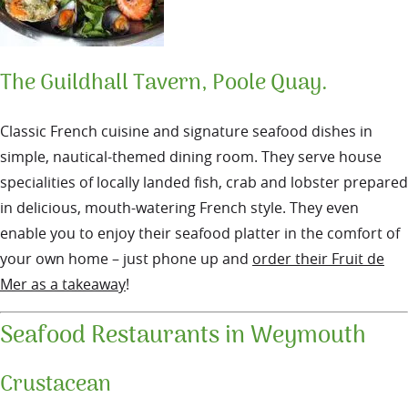
The Guildhall Tavern, Poole Quay.
Classic French cuisine and signature seafood dishes in
simple, nautical-themed dining room. They serve house
specialities of locally landed fish, crab and lobster prepared
in delicious, mouth-watering French style. They even
enable you to enjoy their seafood platter in the comfort of
your own home – just phone up and
order their Fruit de
Mer as a takeaway
!
Seafood Restaurants in Weymouth
Crustacean