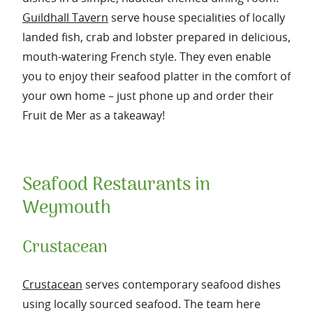
Guildhall Tavern
serve house specialities of locally
landed fish, crab and lobster prepared in delicious,
mouth-watering French style. They even enable
you to enjoy their seafood platter in the comfort of
your own home – just phone up and order their
Fruit de Mer as a takeaway!
Seafood Restaurants in
Weymouth
Crustacean
Crustacean
serves contemporary seafood dishes
using locally sourced seafood. The team here