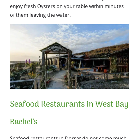
enjoy fresh Oysters on your table within minutes
of them leaving the water.
Seafood Restaurants in West Bay
Rachel’s
Seafood restaurants in Dorset do not come much