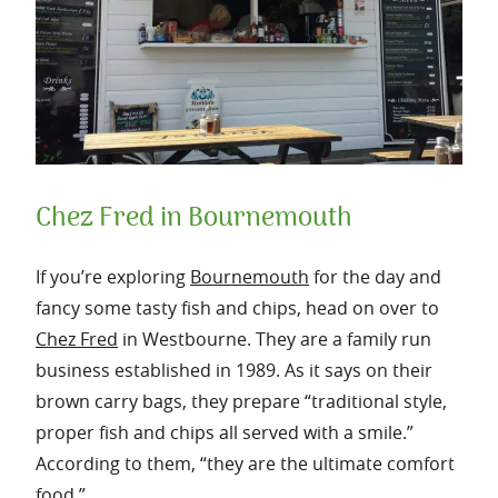
Chez Fred in Bournemouth
If you’re exploring
Bournemouth
for the day and
fancy some tasty fish and chips, head on over to
Chez Fred
in Westbourne. They are a family run
business established in 1989. As it says on their
brown carry bags, they prepare “traditional style,
proper fish and chips all served with a smile.”
According to them, “they are the ultimate comfort
food.”