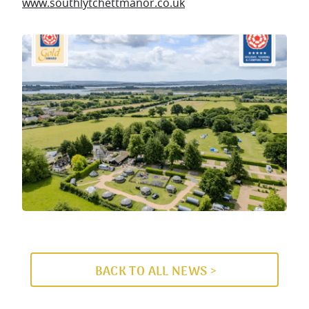
www.southlytchettmanor.co.uk
BACK TO ALL NEWS >