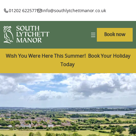
01202 622577
info@southlytchettmanor.co.uk
Book now
Wish You Were Here This Summer! Book Your Holiday
Today