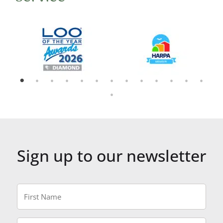
Sign up to our newsletter
First
Name
*
Last