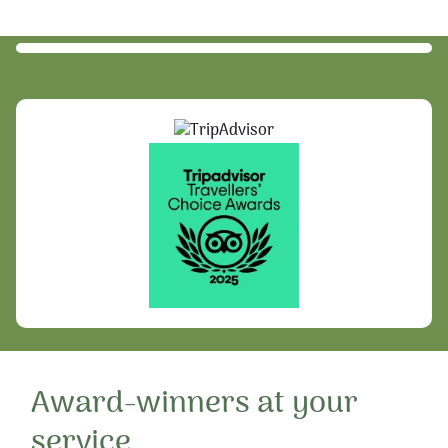
Award-winners at your
service