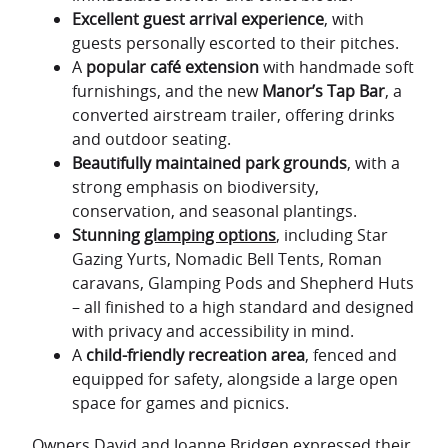
Excellent guest arrival experience
, with
guests personally escorted to their pitches.
A
popular café extension
with handmade soft
furnishings, and the new
Manor’s Tap Bar
, a
converted airstream trailer, offering drinks
and outdoor seating.
Beautifully maintained park grounds
, with a
strong emphasis on biodiversity,
conservation, and seasonal plantings.
Stunning
glamping options
, including Star
Gazing Yurts, Nomadic Bell Tents, Roman
caravans, Glamping Pods and Shepherd Huts
– all finished to a high standard and designed
with privacy and accessibility in mind.
A
child-friendly recreation area
, fenced and
equipped for safety, alongside a large open
space for games and picnics.
Owners David and Joanne Bridgen expressed their