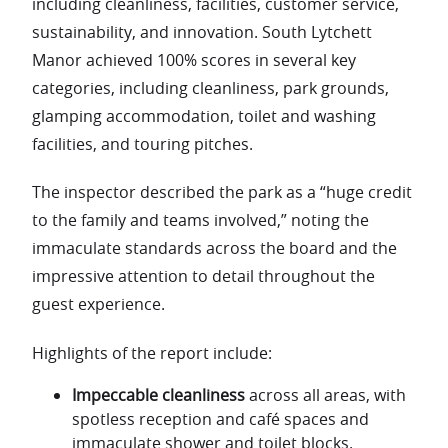
including cleanliness, facilities, customer service,
sustainability, and innovation. South Lytchett
Manor achieved 100% scores in several key
categories, including cleanliness, park grounds,
glamping accommodation, toilet and washing
facilities, and touring pitches.
The inspector described the park as a “huge credit
to the family and teams involved,” noting the
immaculate standards across the board and the
impressive attention to detail throughout the
guest experience.
Highlights of the report include:
Impeccable cleanliness
across all areas, with
spotless reception and café spaces and
immaculate shower and toilet blocks.