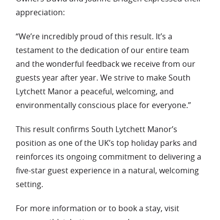
appreciation:
“We’re incredibly proud of this result. It’s a
testament to the dedication of our entire team
and the wonderful feedback we receive from our
guests year after year. We strive to make South
Lytchett Manor a peaceful, welcoming, and
environmentally conscious place for everyone.”
This result confirms South Lytchett Manor’s
position as one of the UK’s top holiday parks and
reinforces its ongoing commitment to delivering a
five-star guest experience in a natural, welcoming
setting.
For more information or to book a stay, visit