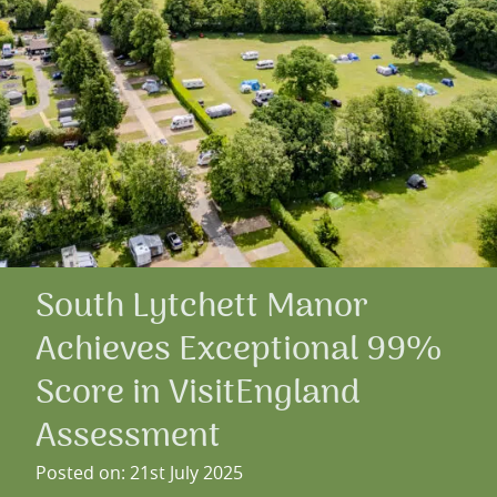
South Lytchett Manor
Achieves Exceptional 99%
Score in VisitEngland
Assessment
Posted on: 21st July 2025