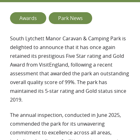
Awards
Park News
South Lytchett Manor Caravan & Camping Park is
delighted to announce that it has once again
retained its prestigious Five Star rating and Gold
Award from VisitEngland, following a recent
assessment that awarded the park an outstanding
overall quality score of 99%. The park has
maintained its 5-star rating and Gold status since
2019.
The annual inspection, conducted in June 2025,
commended the park for its unwavering
commitment to excellence across all areas,