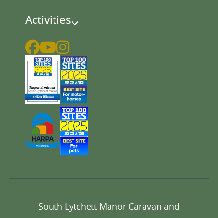
Activities
South Lytchett Manor Caravan and