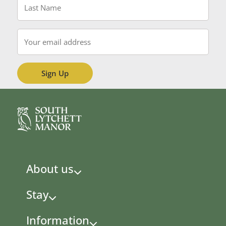
Name
*
Email
*
About us
Stay
Information