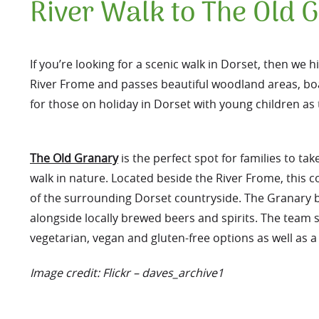
River Walk to The Old 
If you’re looking for a scenic walk in Dorset, then w
River Frome and passes beautiful woodland areas, boa
for those on holiday in Dorset with young children as t
The Old Granary
is the perfect spot for families to tak
walk in nature. Located beside the River Frome, this co
of the surrounding Dorset countryside. The Granary 
alongside locally brewed beers and spirits. The team s
vegetarian, vegan and gluten-free options as well as a 
Image credit: Flickr – daves_archive1