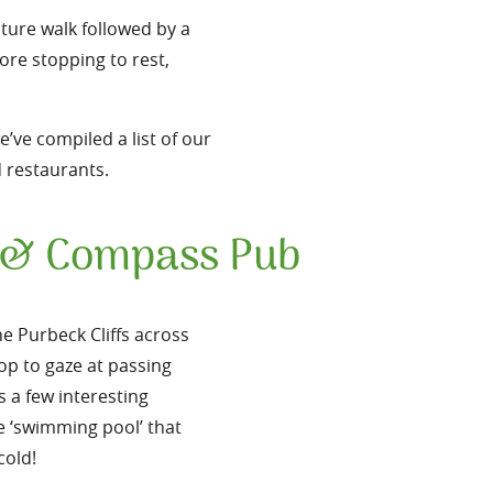
ature walk followed by a
ore stopping to rest,
’ve compiled a list of our
d restaurants.
e & Compass Pub
e Purbeck Cliffs across
top to gaze at passing
s a few interesting
e ‘swimming pool’ that
cold!