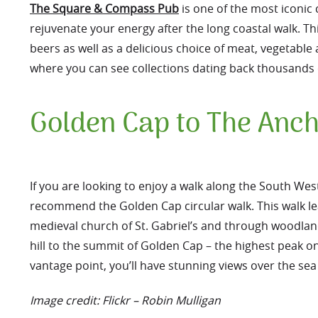
The Square & Compass Pub
is one of the most iconic
rejuvenate your energy after the long coastal walk. Th
beers as well as a delicious choice of meat, vegetabl
where you can see collections dating back thousands 
Golden Cap to The Anch
If you are looking to enjoy a walk along the South Wes
recommend the Golden Cap circular walk. This walk le
medieval church of St. Gabriel’s and through woodlan
hill to the summit of Golden Cap – the highest peak o
vantage point, you’ll have stunning views over the sea
Image credit: Flickr – Robin Mulligan