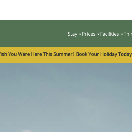
Stay
Prices
Facilities
Thi
ish You Were Here This Summer! Book Your Holiday Toda