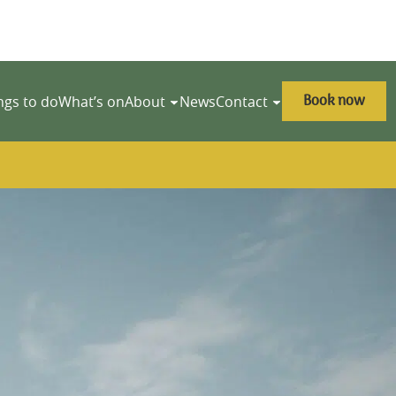
Book now
ngs to do
What’s on
About
News
Contact
y