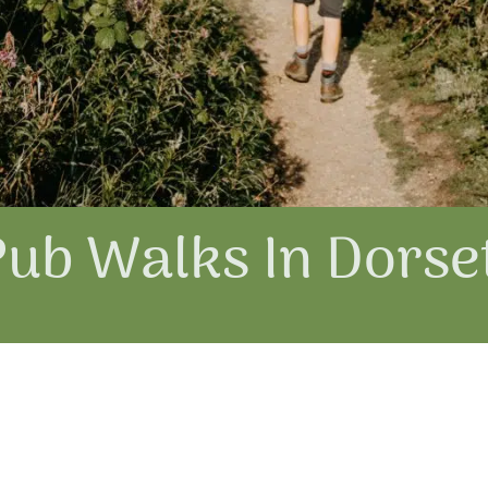
Pub Walks In Dorse