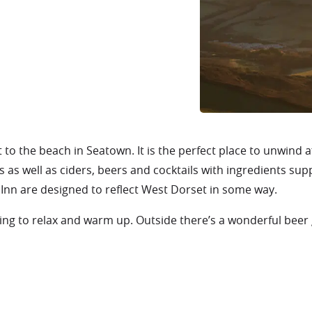
t to the beach in Seatown. It is the perfect place to unwind a
 as well as ciders, beers and cocktails with ingredients sup
Inn are designed to reflect West Dorset in some way.
tting to relax and warm up. Outside there’s a wonderful beer