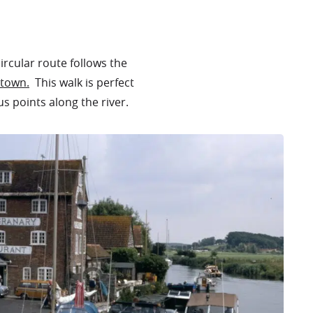
ircular route follows the
town.
This walk is perfect
us points along the river.