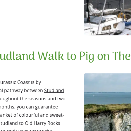
udland Walk to Pig on Th
Jurassic Coast is by
stal pathway between
Studland
throughout the seasons and two
 months, you can guarantee
lanket of colourful and sweet-
Studland to Old Harry Rocks