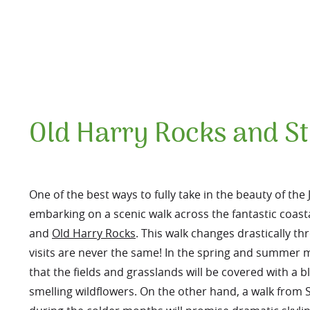
Old Harry Rocks and St
One of the best ways to fully take in the beauty of the 
embarking on a scenic walk across the fantastic coa
and
Old Harry Rocks
. This walk changes drastically 
visits are never the same! In the spring and summer
that the fields and grasslands will be covered with a b
smelling wildflowers. On the other hand, a walk from 