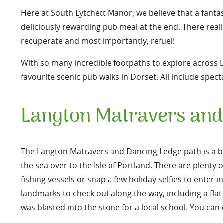
Here at South Lytchett Manor, we believe that a fantas
deliciously rewarding pub meal at the end. There reall
recuperate and most importantly, refuel!
With so many incredible footpaths to explore across Do
favourite scenic pub walks in Dorset. All include spec
Langton Matravers and
The Langton Matravers and Dancing Ledge path is a be
the sea over to the Isle of Portland. There are plenty 
fishing vessels or snap a few holiday selfies to enter i
landmarks to check out along the way, including a fla
was blasted into the stone for a local school. You can