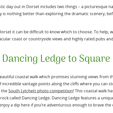
tic day out in Dorset includes two things – a picturesque n
y is nothing better than exploring the dramatic scenery, bef
rset it can be difficult to know which to choose. To help, we
tacular coast or countryside views and highly rated pubs an
 Dancing Ledge to Squar
autiful coastal walk which promises stunning views from th
of incredible vantage points along the cliffs where you can s
n the
South Lytchett photo competition
! This coastal walk ha
t rock called Dancing Ledge. Dancing Ledge features a uniqu
 enjoy a dip here if you’re adventurous enough to brave the 