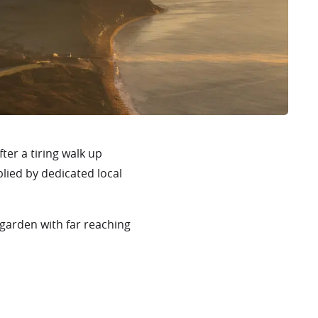
fter a tiring walk up
plied by dedicated local
 garden with far reaching