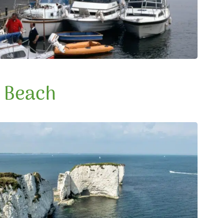
e Beach