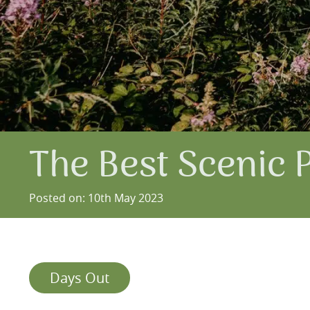
The Best Scenic 
Posted on: 10th May 2023
Days Out