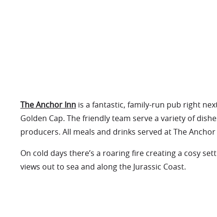
The Anchor Inn
is a fantastic, family-run pub right nex
Golden Cap. The friendly team serve a variety of dishes
producers. All meals and drinks served at The Anchor 
On cold days there’s a roaring fire creating a cosy se
views out to sea and along the Jurassic Coast.