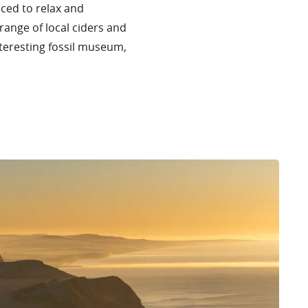
aced to relax and
range of local ciders and
nteresting fossil museum,