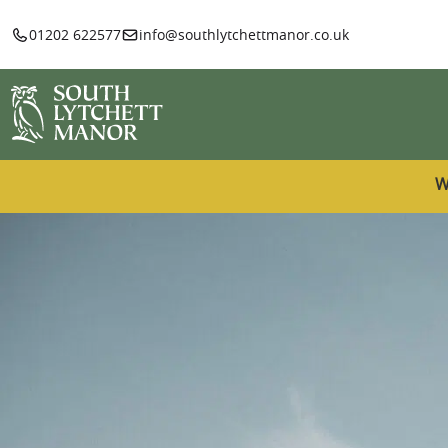
01202 622577
info@southlytchettmanor.co.uk
W