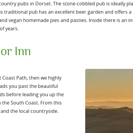
 country pubs in Dorset. The stone-cobbled pub is ideally pl
is traditional pub has an excellent beer garden and offers a 
e and vegan homemade pies and pasties. Inside there is an i
of years.
or Inn
t Coast Path, then we highly
ads you past the beautiful
ds before leading you up the
n the South Coast. From this
 and the local countryside.