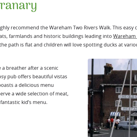
Granary
e highly recommend the Wareham Two Rivers Walk. This easy c
ts, farmlands and historic buildings leading into
Wareham 
he path is flat and children will love spotting ducks at vario
e a breather after a scenic
sy pub offers beautiful vistas
boasts a delicious menu
erve a wide selection of meat,
fantastic kid’s menu.